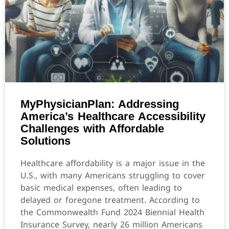
MyPhysicianPlan: Addressing
America’s Healthcare Accessibility
Challenges with Affordable
Solutions
Healthcare affordability is a major issue in the
U.S., with many Americans struggling to cover
basic medical expenses, often leading to
delayed or foregone treatment. According to
the Commonwealth Fund 2024 Biennial Health
Insurance Survey, nearly 26 million Americans