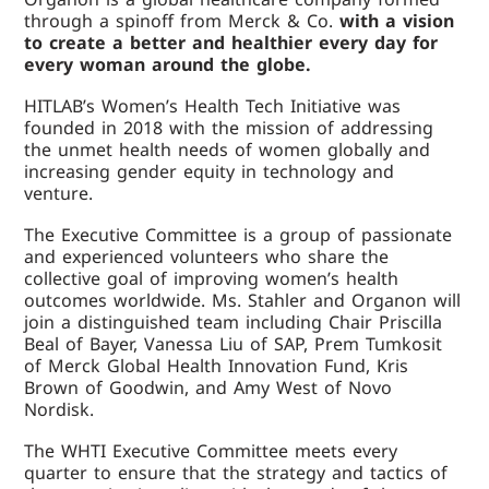
through a spinoff from Merck & Co.
with a vision
to create a better and healthier every day for
every woman around the globe.
HITLAB’s Women’s Health Tech Initiative was
founded in 2018 with the mission of addressing
the unmet health needs of women globally and
increasing gender equity in technology and
venture.
The Executive Committee is a group of passionate
and experienced volunteers who share the
collective goal of improving women’s health
outcomes worldwide. Ms. Stahler and Organon will
join a distinguished team including Chair Priscilla
Beal of Bayer, Vanessa Liu of SAP, Prem Tumkosit
of Merck Global Health Innovation Fund, Kris
Brown of Goodwin, and Amy West of Novo
Nordisk.
The WHTI Executive Committee meets every
quarter to ensure that the strategy and tactics of