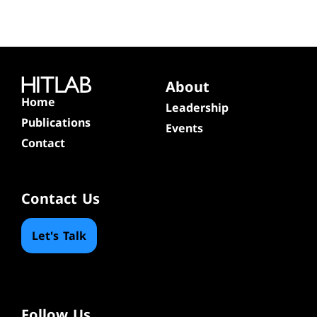
About
Home
Leadership
Publications
Events
Contact
Contact Us
Let's Talk
Follow Us