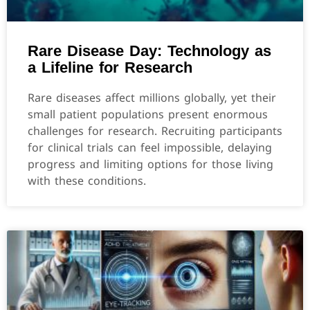
Rare Disease Day: Technology as
a Lifeline for Research
Rare diseases affect millions globally, yet their
small patient populations present enormous
challenges for research. Recruiting participants
for clinical trials can feel impossible, delaying
progress and limiting options for those living
with these conditions.