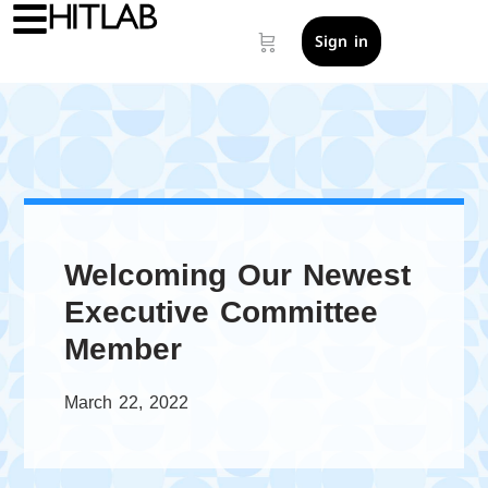
Sign in
Welcoming Our Newest
Executive Committee
Member
March 22, 2022