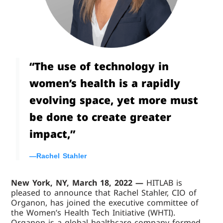
“The use of technology in
women’s health is a rapidly
evolving space, yet more must
be done to create greater
impact,”
—Rachel Stahler
New York, NY, March 18, 2022 —
HITLAB is
pleased to announce that Rachel Stahler, CIO of
Organon, has joined the executive committee of
the Women’s Health Tech Initiative (WHTI).
Organon is a global healthcare company formed