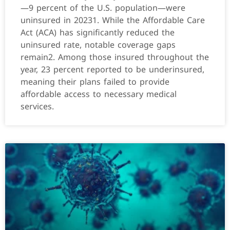
—9 percent of the U.S. population—were
uninsured in 20231. While the Affordable Care
Act (ACA) has significantly reduced the
uninsured rate, notable coverage gaps
remain2. Among those insured throughout the
year, 23 percent reported to be underinsured,
meaning their plans failed to provide
affordable access to necessary medical
services.