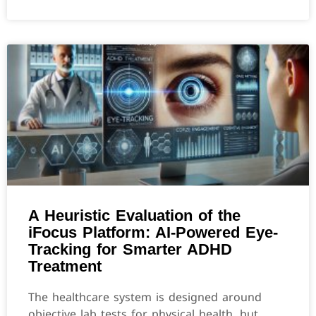
A Heuristic Evaluation of the
iFocus Platform: AI-Powered Eye-
Tracking for Smarter ADHD
Treatment
The healthcare system is designed around
objective lab tests for physical health, but