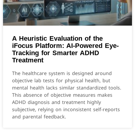
A Heuristic Evaluation of the
iFocus Platform: AI-Powered Eye-
Tracking for Smarter ADHD
Treatment
The healthcare system is designed around
objective lab tests for physical health, but
mental health lacks similar standardized tools.
This absence of objective measures makes
ADHD diagnosis and treatment highly
subjective, relying on inconsistent self-reports
and parental feedback.