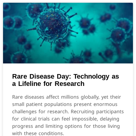
Rare Disease Day: Technology as
a Lifeline for Research
Rare diseases affect millions globally, yet their
small patient populations present enormous
challenges for research. Recruiting participants
for clinical trials can feel impossible, delaying
progress and limiting options for those living
with these conditions.