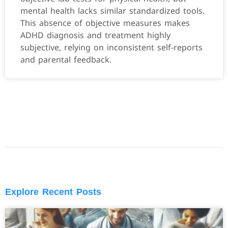
mental health lacks similar standardized tools.
This absence of objective measures makes
ADHD diagnosis and treatment highly
subjective, relying on inconsistent self-reports
and parental feedback.
Explore Recent Posts