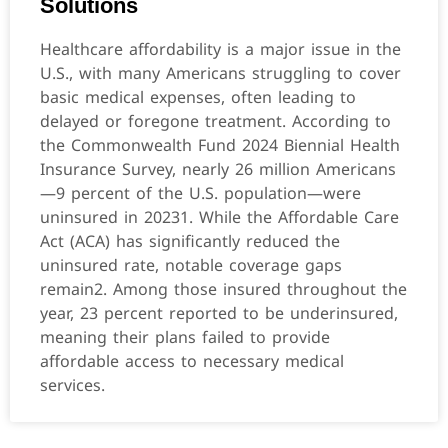
Solutions
Healthcare affordability is a major issue in the
U.S., with many Americans struggling to cover
basic medical expenses, often leading to
delayed or foregone treatment. According to
the Commonwealth Fund 2024 Biennial Health
Insurance Survey, nearly 26 million Americans
—9 percent of the U.S. population—were
uninsured in 20231. While the Affordable Care
Act (ACA) has significantly reduced the
uninsured rate, notable coverage gaps
remain2. Among those insured throughout the
year, 23 percent reported to be underinsured,
meaning their plans failed to provide
affordable access to necessary medical
services.