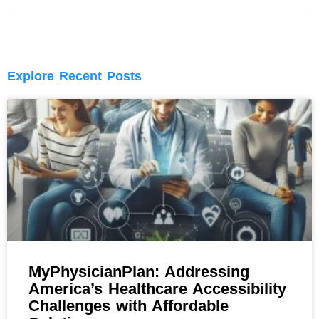
Explore Recent Posts
MyPhysicianPlan: Addressing
America’s Healthcare Accessibility
Challenges with Affordable