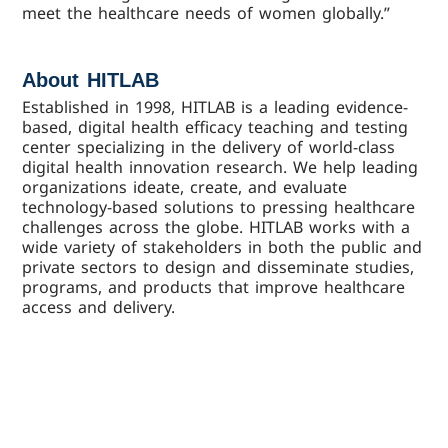
meet the healthcare needs of women globally.”
About HITLAB
Established in 1998, HITLAB is a leading evidence-
based, digital health efficacy teaching and testing
center specializing in the delivery of world-class
digital health innovation research. We help leading
organizations ideate, create, and evaluate
technology-based solutions to pressing healthcare
challenges across the globe. HITLAB works with a
wide variety of stakeholders in both the public and
private sectors to design and disseminate studies,
programs, and products that improve healthcare
access and delivery.