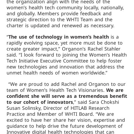
the organization align with the needs of the
women’s health tech community locally, nationally,
and globally. Members provide feedback and
strategic direction to the WHTI Team and the
charter is updated and renewed as necessary.
“
The use of technology in women’s health
is a
rapidly evolving space, yet more must be done to
create greater impact,” Organon’s Rachel Stahler
said. “I look forward to joining the Women’s Health
Tech Initiative Executive Committee to help foster
new technologies and innovation that address the
unmet health needs of women worldwide.”
“We are proud to add Rachel and Organon to our
team of Women’s Health Tech Visionaries.
We are
confident she will serve as a tremendous benefit
to our cohort of innovators
,” said Sara Chokshi
Susan Solinsky, Director of HITLAB Research
Practice and Member of WHTI Board. “We are
excited to have her share her vision, expertise and
guidance to help drive the future development of
Innovative digital health technologies that can