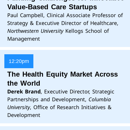
Value-Based Care Startups
Paul Campbell, Clinical Associate Professor of
Strategy & Executive Director of Healthcare,
Northwestern University
Kellogs School of
Management
12:20pm
The Health Equity Market Across
the World
Derek Brand
, Executive Director, Strategic
Partnerships and Development,
Columbia
University
, Office of Research Initiatives &
Development