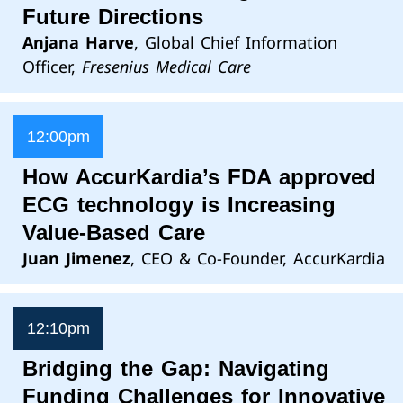
Future Directions
Anjana Harve
, Global Chief Information
Officer,
Fresenius Medical Care
12:00pm
How AccurKardia’s FDA approved
ECG technology is Increasing
Value-Based Care
Juan Jimenez
, CEO & Co-Founder, AccurKardia
12:10pm
Bridging the Gap: Navigating
Funding Challenges for Innovative