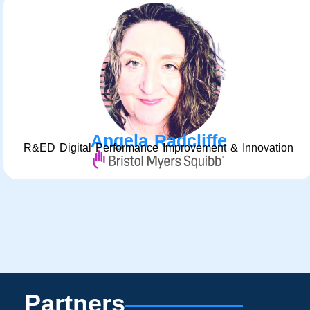
Angela Radcliffe
R&ED Digital Performance Improvement & Innovation
Partners