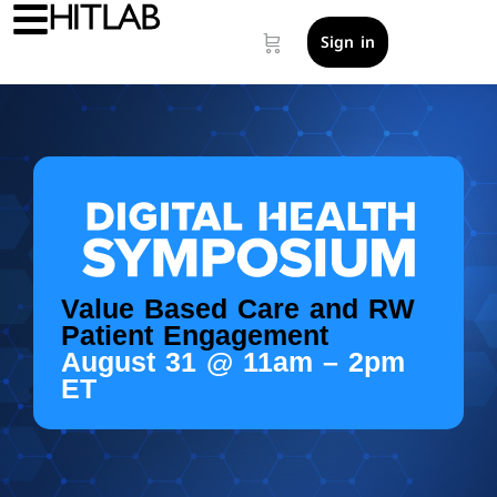
Sign in
Value Based Care and RW
Patient Engagement
August 31 @ 11am – 2pm
ET