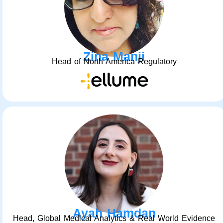
Zina Manji
Head of North America Regulatory
Ayah Hamdan
Head, Global Medical Analytics & Real World Evidence