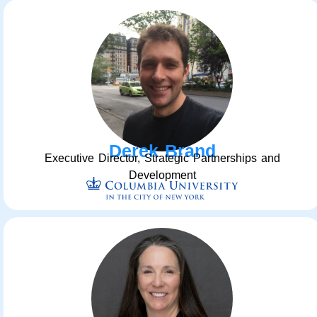
Derek Brand
Executive Director, Strategic Partnerships and
Development