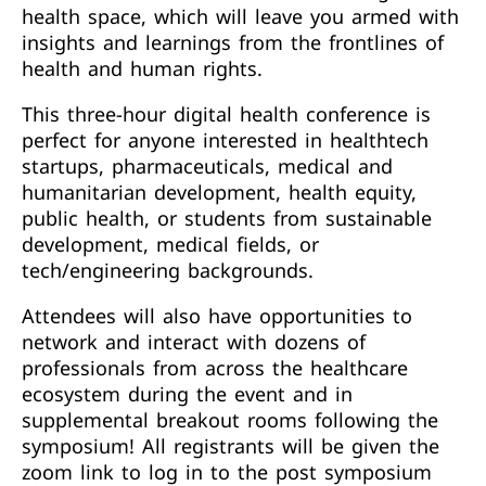
health space, which will leave you armed with
insights and learnings from the frontlines of
health and human rights.
This three-hour digital health conference is
perfect for anyone interested in healthtech
startups, pharmaceuticals, medical and
humanitarian development, health equity,
public health, or students from sustainable
development, medical fields, or
tech/engineering backgrounds.
Attendees will also have opportunities to
network and interact with dozens of
professionals from across the healthcare
ecosystem during the event and in
supplemental breakout rooms following the
symposium! All registrants will be given the
zoom link to log in to the post symposium