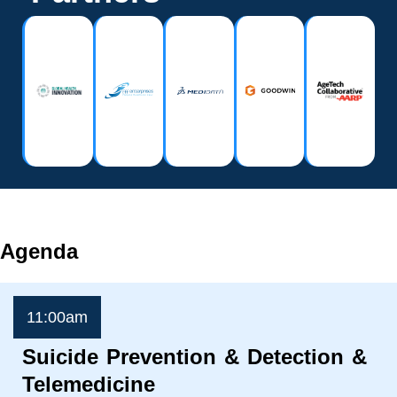
Agenda
11:00am
Suicide Prevention & Detection &
Telemedicine