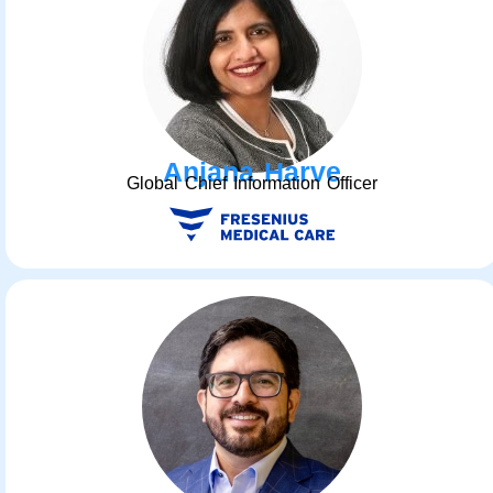
Anjana Harve
Global Chief Information Officer