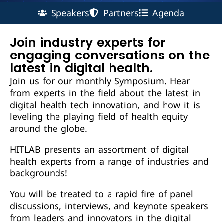
Speakers
Partners
Agenda
Join industry experts for
engaging conversations on the
latest in digital health.
Join us for our monthly Symposium. Hear
from experts in the field about the latest in
digital health tech innovation, and how it is
leveling the playing field of health equity
around the globe.
HITLAB presents an assortment of digital
health experts from a range of industries and
backgrounds!
You will be treated to a rapid fire of panel
discussions, interviews, and keynote speakers
from leaders and innovators in the digital