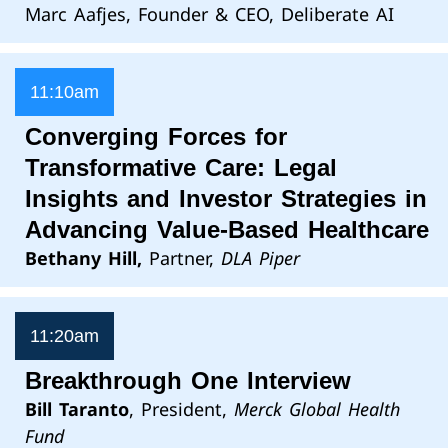
Marc Aafjes, Founder & CEO, Deliberate AI
11:10am
Converging Forces for
Transformative Care: Legal
Insights and Investor Strategies in
Advancing Value-Based Healthcare
Bethany Hill,
Partner,
DLA Piper
11:20am
Breakthrough One Interview
Bill Taranto
, President,
Merck Global Health
Fund