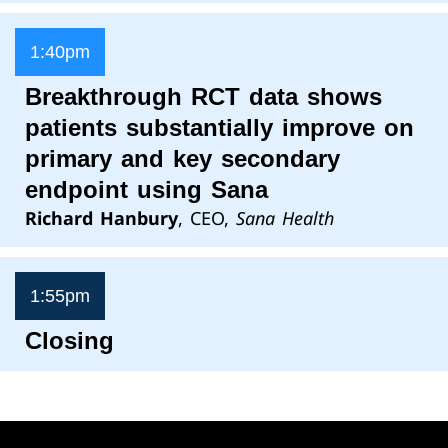
1:40pm
Breakthrough RCT data shows
patients substantially improve on
primary and key secondary
endpoint using Sana
Richard Hanbury
, CEO,
Sana Health
1:55pm
Closing