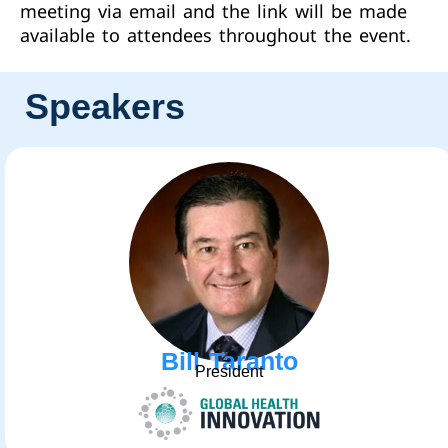
meeting via email and the link will be made
available to attendees throughout the event.
Speakers
Bill Taranto
President