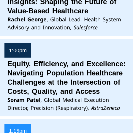
Insights: Shaping the Future of
Value-Based Healthcare
Rachel George
, Global Lead, Health System
Advisory and Innovation,
Salesforce
1:00pm
Equity, Efficiency, and Excellence:
Navigating Population Healthcare
Challenges at the Intersection of
Costs, Quality, and Access
Soram Patel
, Global Medical Execution
Director, Precision (Respiratory),
AstraZeneca
1:15pm