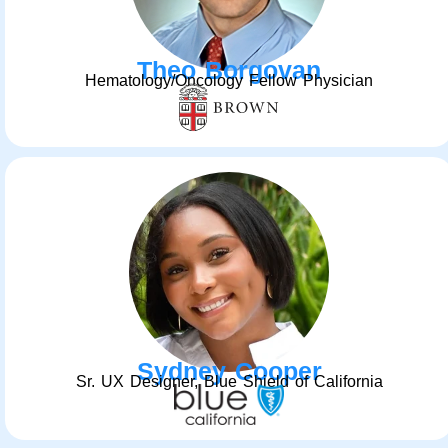
Theo Borgovan
Hematology/Oncology Fellow Physician
Sydney Cooper
Sr. UX Designer, Blue Shield of California