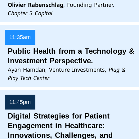
Olivier Rabenschlag
, Founding Partner,
Chapter 3 Capital
11:35am
Public Health from a Technology &
Investment Perspective.
Ayah Hamdan, Venture Investments,
Plug &
Play Tech Center
11:45pm
Digital Strategies for Patient
Engagement in Healthcare:
Innovations, Challenges, and