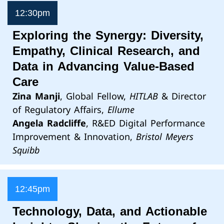
12:30pm
Exploring the Synergy: Diversity,
Empathy, Clinical Research, and
Data in Advancing Value-Based
Care
Zina Manji
, Global Fellow,
HITLAB
& Director
of Regulatory Affairs,
Ellume
Angela Radcliffe
, R&ED Digital Performance
Improvement & Innovation,
Bristol Meyers
Squibb
12:45pm
Technology, Data, and Actionable