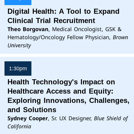
Digital Health: A Tool to Expand
Clinical Trial Recruitment
Theo Borgovan
, Medical Oncologist, GSK &
Hematology/Oncology Fellow Physician,
Brown
University
1:30pm
Health Technology's Impact on
Healthcare Access and Equity:
Exploring Innovations, Challenges,
and Solutions
Sydney Cooper
, Sr. UX Designer,
Blue Shield of
California