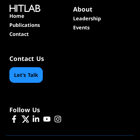
About
Home
Leadership
Publications
Events
Contact
Contact Us
Let's Talk
Follow Us