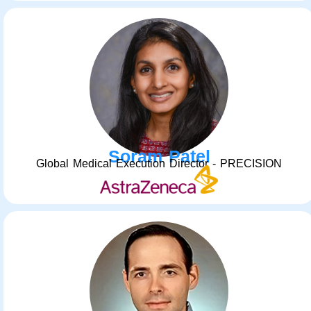
Soram Patel
Global Medical Execution Director - PRECISION