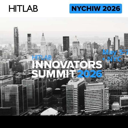
May 5-7
• NYC