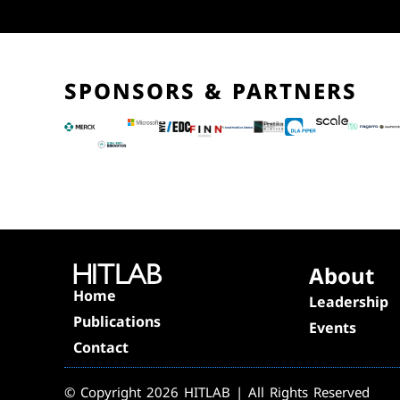
SPONSORS & PARTNERS
About
Home
Leadership
Publications
Events
Contact
© Copyright 2026 HITLAB | All Rights Reserved