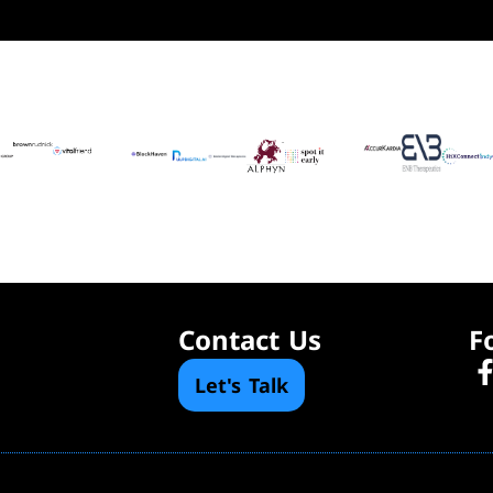
Contact Us
F
Let's Talk