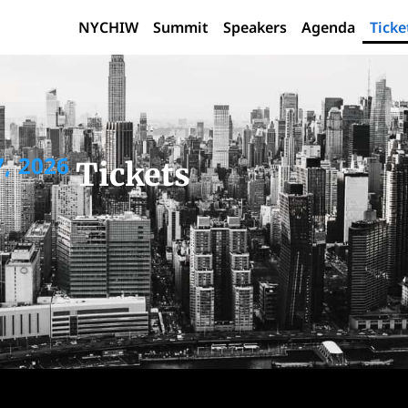
NYCHIW
Summit
Speakers
Agenda
Ticke
, 2026
Tickets