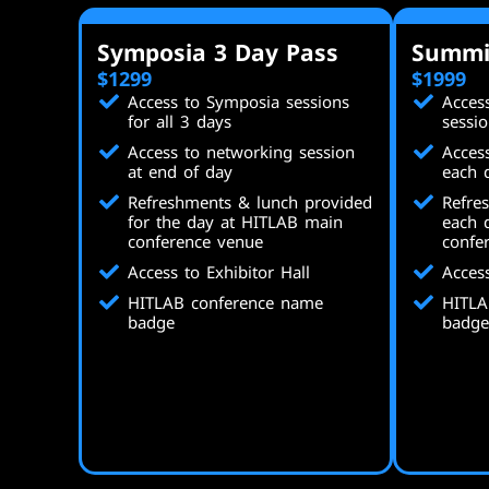
Symposia 3 Day Pass
Summi
$1299
$1999
Access to Symposia sessions
Acces
for all 3 days
sessio
Access to networking session
Acces
at end of day
each 
Refreshments & lunch provided
Refre
for the day at HITLAB main
each 
conference venue
confe
Access to Exhibitor Hall
Access
HITLAB conference name
HITLA
badge
badge