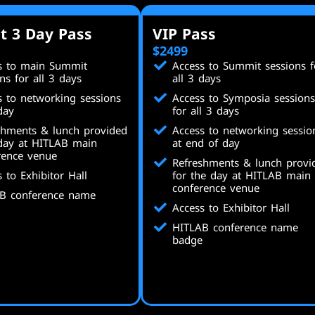
t 3 Day Pass
VIP Pass
$2499
s to main Summit
Access to Summit sessions f
ns for all 3 days
all 3 days
s to networking sessions
Access to Symposia sessions
day
for all 3 days
shments & lunch provided
Access to networking sessio
day at HITLAB main
at end of day
rence venue
Refreshments & lunch provi
 to Exhibitor Hall
for the day at HITLAB main
conference venue
B conference name
Access to Exhibitor Hall
HITLAB conference name
badge