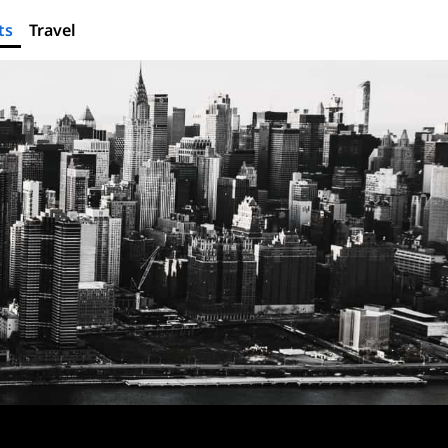
ts
Travel