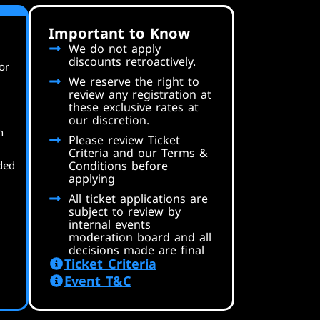
Important to Know
We do not apply
discounts retroactively.
or
We reserve the right to
review any registration at
these exclusive rates at
our discretion.
n
Please review Ticket
Criteria and our Terms &
ded
Conditions before
applying
All ticket applications are
subject to review by
internal events
moderation board and all
decisions made are final
Ticket Criteria
Event T&C