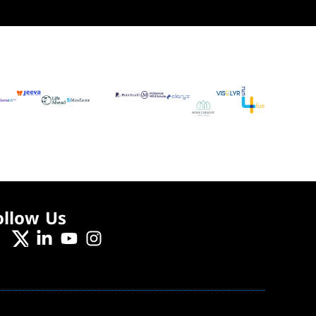
ollow Us