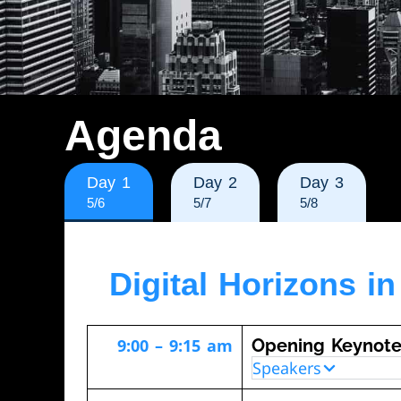
Agenda
Day 1
Day 2
Day 3
5/6
5/7
5/8
Digital Horizons i
9:00 – 9:15 am
Opening Keynot
Speakers