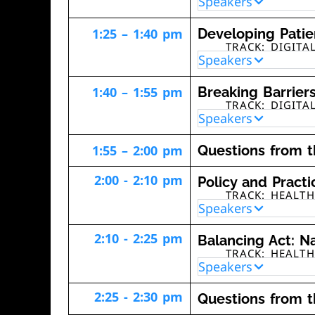
Speakers
1:25 – 1:40 pm
Developing Patie
TRACK: DIGITA
Speakers
1:40 – 1:55 pm
Breaking Barriers
TRACK: DIGITA
Speakers
1:55 – 2:00 pm
Questions from 
2:00 - 2:10 pm
Policy and Pract
TRACK: HEALT
Speakers
2:10 - 2:25 pm
Balancing Act: Na
TRACK: HEALT
Speakers
2:25 - 2:30 pm
Questions from 