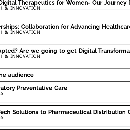
igital Therapeutics for Women- Our Journey 
TH & INNOVATION
erships: Collaboration for Advancing Healthcar
TH & INNOVATION
upted? Are we going to get Digital Transform
TH & INNOVATION
the audience
atory Preventative Care
ES
ech Solutions to Pharmaceutical Distribution 
ES