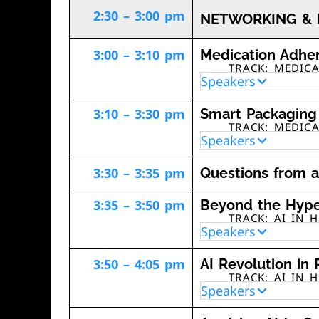
2:30 – 3:00 pm
NETWORKING & 
3:00 – 3:10 pm
Medication Adher
TRACK: MEDIC
Speakers
3:10 – 3:30 pm
Smart Packaging 
TRACK: MEDIC
Speakers
3:30 – 3:35 pm
Questions from 
3:35 – 3:50 pm
Beyond the Hype:
TRACK: AI IN 
Speakers
3:50 – 4:05 pm
AI Revolution in 
TRACK: AI IN 
Speakers