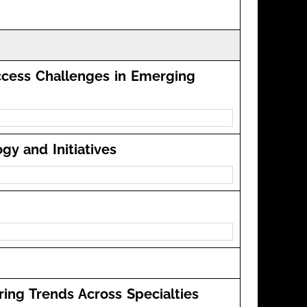
ccess Challenges in Emerging
y and Initiatives
ring Trends Across Specialties