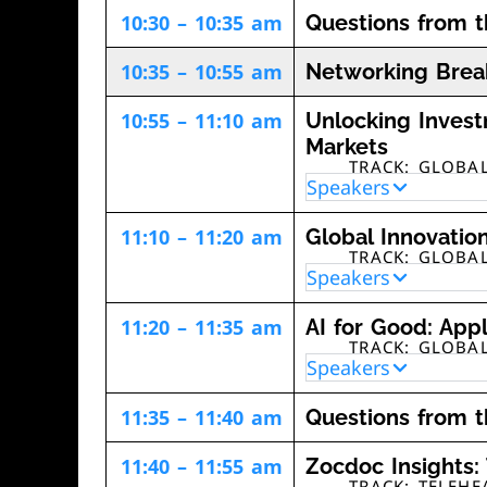
10:30 – 10:35 am
Questions from 
10:35 – 10:55 am
Networking Brea
10:55 – 11:10 am
Unlocking Invest
Markets
TRACK: GLOBA
Speakers
11:10 – 11:20 am
Global Innovatio
TRACK: GLOBA
Speakers
11:20 – 11:35 am
AI for Good: Appl
TRACK: GLOBA
Speakers
11:35 – 11:40 am
Questions from 
11:40 – 11:55 am
Zocdoc Insights:
TRACK: TELEH