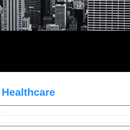
n Healthcare
e