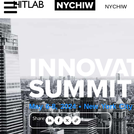
NYCHIW
May 6-8, 2024 • New York City
Share: