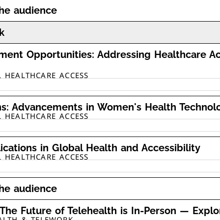
the audience
k
ment Opportunities: Addressing Healthcare A
L HEALTHCARE ACCESS
ns: Advancements in Women's Health Technolog
L HEALTHCARE ACCESS
ications in Global Health and Accessibility
L HEALTHCARE ACCESS
the audience
 The Future of Telehealth is In-Person — Explo
EALTH & TELEWORK