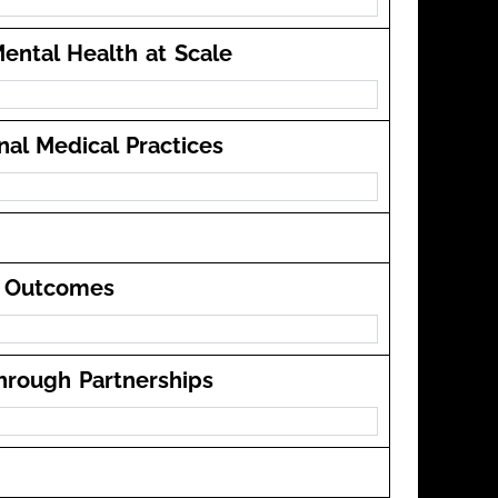
ental Health at Scale
onal Medical Practices
re Outcomes
through Partnerships