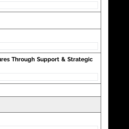
ures Through Support & Strategic