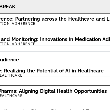
BREAK
ence: Partnering across the Healthcare and 
ATION ADHERENCE
and Monitoring: Innovations in Medication A
ATION ADHERENCE
audience
 Realizing the Potential of AI in Healthcare
HEALTHCARE
Pharma: Aligning Digital Health Opportunities
HEALTHCARE