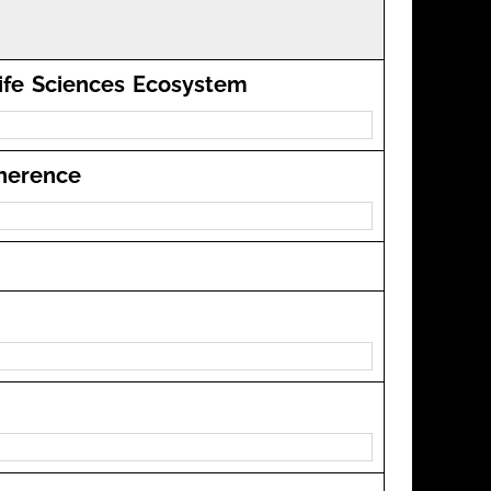
Life Sciences Ecosystem
dherence