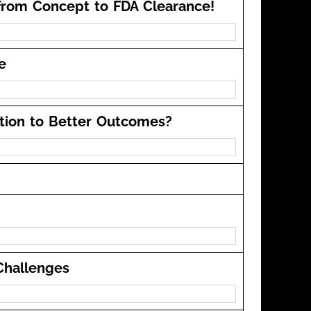
from Concept to FDA Clearance!
e
ation to Better Outcomes?
Challenges