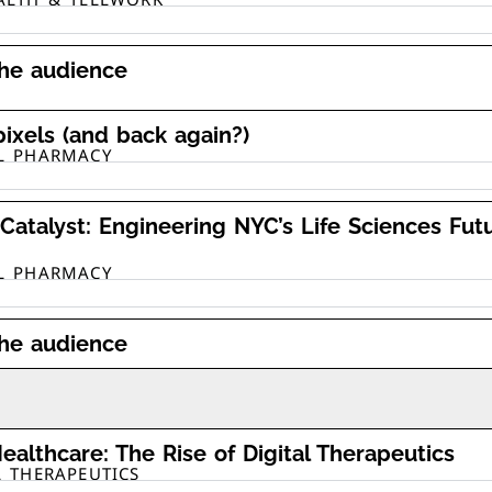
the audience
pixels (and back again?)
AL PHARMACY
Catalyst: Engineering NYC’s Life Sciences Fut
AL PHARMACY
the audience
ealthcare: The Rise of Digital Therapeutics
L THERAPEUTICS