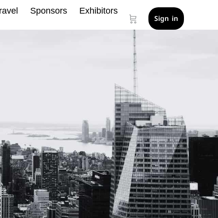
ravel
Sponsors
Exhibitors
Sign in