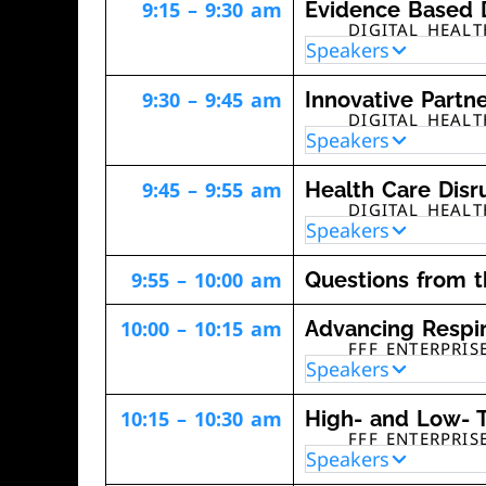
9:15 – 9:30 am
Evidence Based D
DIGITAL HEAL
Speakers
9:30 – 9:45 am
Innovative Partn
DIGITAL HEAL
Speakers
9:45 – 9:55 am
Health Care Disr
DIGITAL HEAL
Speakers
9:55 – 10:00 am
Questions from 
10:00 – 10:15 am
Advancing Respir
FFF ENTERPRIS
Speakers
10:15 – 10:30 am
High- and Low- T
FFF ENTERPRIS
Speakers