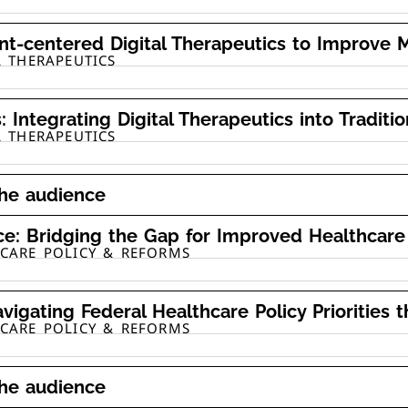
nt-centered Digital Therapeutics to Improve M
L THERAPEUTICS
: Integrating Digital Therapeutics into Traditi
L THERAPEUTICS
the audience
ice: Bridging the Gap for Improved Healthca
HCARE POLICY & REFORMS
vigating Federal Healthcare Policy Priorities 
HCARE POLICY & REFORMS
the audience