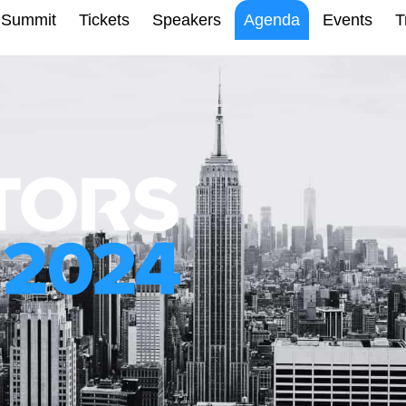
Summit
Tickets
Speakers
Agenda
Events
T