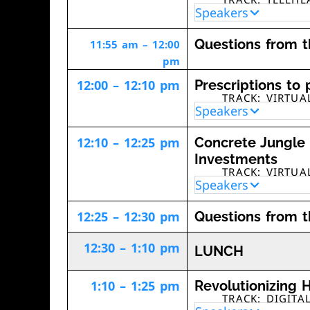
Speakers
Questions from 
11:55 am – 12:00
pm
12:00 – 12:10 pm
Prescriptions to 
TRACK: VIRTU
Speakers
12:10 – 12:25 pm
Concrete Jungle 
Investments
TRACK: VIRTU
Speakers
12:25 – 12:30 pm
Questions from 
12:30 – 1:10 pm
LUNCH
1:10 – 1:25 pm
Revolutionizing H
TRACK: DIGITA