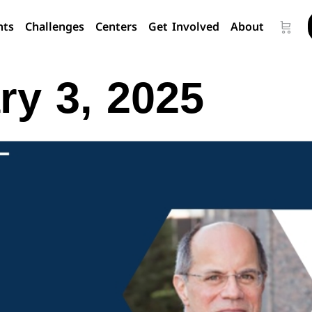
nts
Challenges
Centers
Get Involved
About
ry 3, 2025