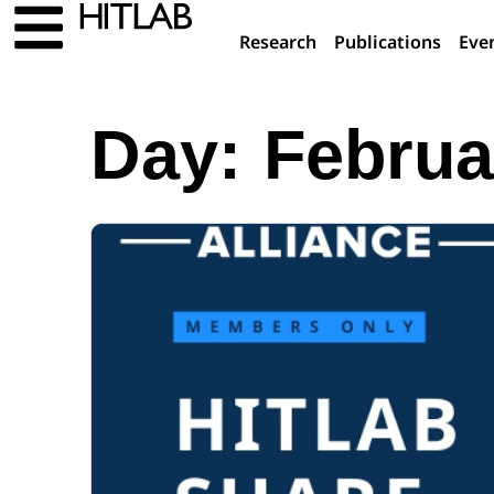
Research
Publications
Eve
Day:
Februa