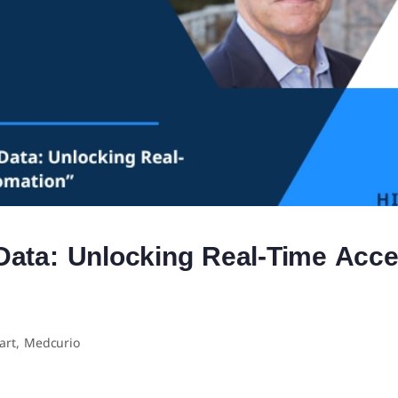
Data: Unlocking Real-Time Acce
art, Medcurio