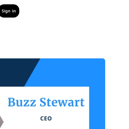
Sign in