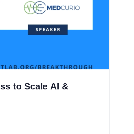
ss to Scale AI &