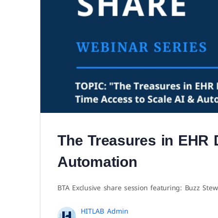
The Treasures in EHR 
Automation
BTA Exclusive share session featuring: Buzz Stew
HITLAB Admin