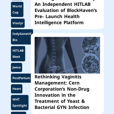
An Independent HITLAB
World
Evaluation of BlockHaven’s
Cup
Pre- Launch Health
Intelligence Platform
Visolyr
IndyGeneUS
Bio
HITLAB
Meet
Jeeva
Rethinking Vaginitis
PostPartum
Management: Cern
Corporation’s Non-Drug
Heart
Innovation in the
WHT
Treatment of Yeast &
Spotlight
Bacterial GYN Infection