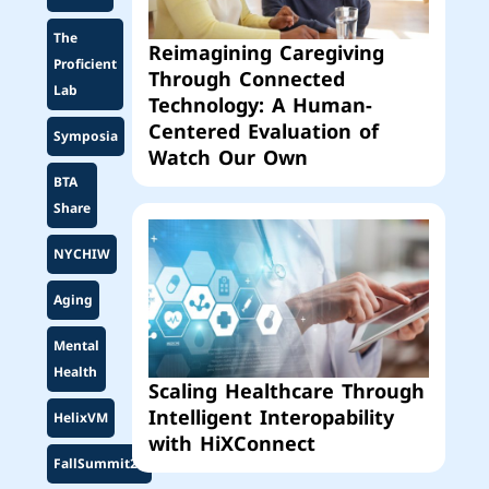
The
Reimagining Caregiving
Proficient
Through Connected
Lab
Technology: A Human-
Centered Evaluation of
Symposia
Watch Our Own
BTA
Share
NYCHIW
Aging
Mental
Health
Scaling Healthcare Through
Intelligent Interopability
HelixVM
with HiXConnect
FallSummit25