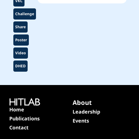
VKC
Challenge
Share
Poster
Video
DHED
About
Home
Leadership
Publications
Events
Contact