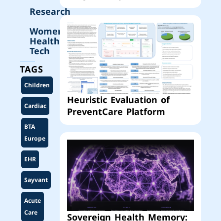
Research
Women’s
Health
Tech
TAGS
Children
Heuristic Evaluation of
Cardiac
PreventCare Platform
BTA
Europe
EHR
Sayvant
Acute
Care
Sovereign Health Memory: