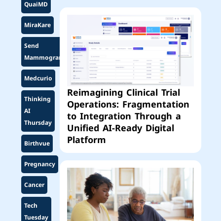
QuaiMD
MiraKare
Send
Mammogram
Medcurio
Reimagining Clinical Trial
Thinking
Operations: Fragmentation
AI
to Integration Through a
Thursday
Unified AI-Ready Digital
Platform
Birthvue
Pregnancy
Cancer
Tech
Tuesday