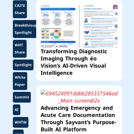
CAITE
Share
Breakthrough
Spotlight
WHT
Transforming Diagnostic
Share
Imaging Through éo
Vision’s AI-Driven Visual
Spotlight
Intelligence
White
Paper
Summit
Advancing Emergency and
AI
Acute Care Documentation
Through Sayvant’s Purpose-
WHTW
Built AI Platform