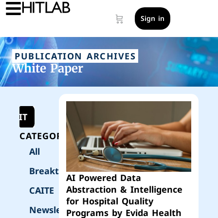
Sign in
PUBLICATION ARCHIVES
White Paper
UBMIT
CATEGORIES
All
Breakthrough
AI Powered Data
Abstraction & Intelligence
CAITE
for Hospital Quality
Newsletter
Programs by Evida Health