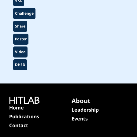
VKC
Challenge
Share
Poster
Video
DHED
About
Home
Leadership
Publications
Events
Contact