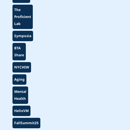
The
Proficient
Lab
Symposia
BTA
Share
NYCHIW
Aging
Mental
Health
HelixVM
FallSummit25