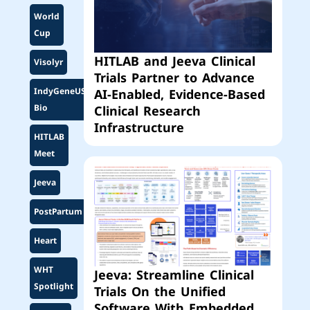
World
Cup
HITLAB and Jeeva Clinical
Visolyr
Trials Partner to Advance
IndyGeneUS
AI-Enabled, Evidence-Based
Bio
Clinical Research
Infrastructure
HITLAB
Meet
Jeeva
PostPartum
Heart
WHT
Jeeva: Streamline Clinical
Spotlight
Trials On the Unified
Software With Embedded