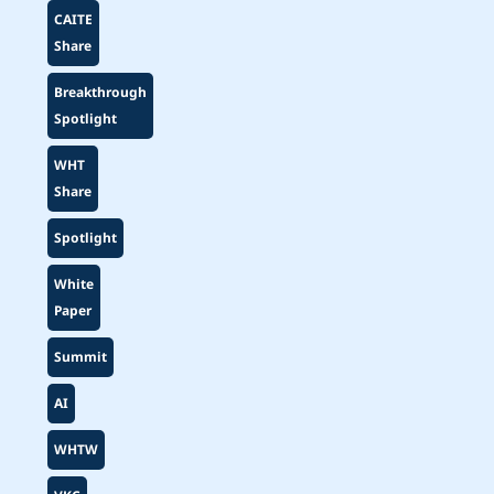
CAITE
Share
Breakthrough
Spotlight
WHT
Share
Spotlight
White
Paper
Summit
AI
WHTW