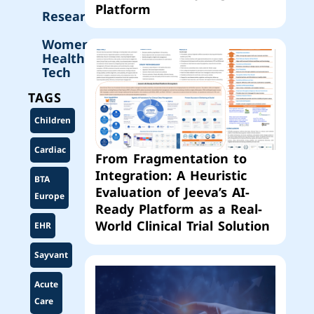
Platform
Research
Women’s
Health
Tech
TAGS
Children
Cardiac
From Fragmentation to
Integration: A Heuristic
BTA
Evaluation of Jeeva’s AI-
Europe
Ready Platform as a Real-
World Clinical Trial Solution
EHR
Sayvant
Acute
Care