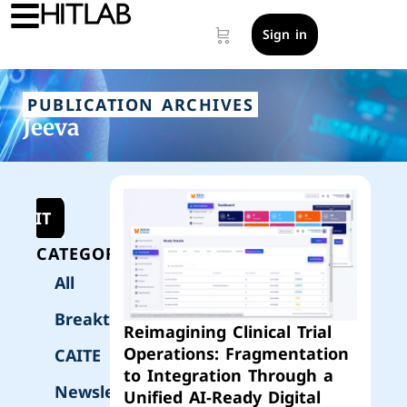
Sign in
PUBLICATION ARCHIVES
Jeeva
UBMIT
CATEGORIES
All
Breakthrough
Reimagining Clinical Trial
Operations: Fragmentation
CAITE
to Integration Through a
Newsletter
Unified AI-Ready Digital