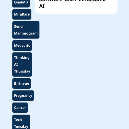
QuaiMD
AI
MiraKare
Send
Mammogram
Medcurio
Thinking
AI
Thursday
Birthvue
Pregnancy
Cancer
Tech
Tuesday