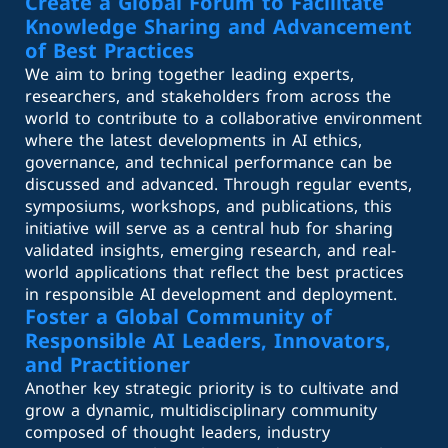
Create a Global Forum to Facilitate
Knowledge Sharing and Advancement
of Best Practices
We aim to bring together leading experts,
researchers, and stakeholders from across the
world to contribute to a collaborative environment
where the latest developments in AI ethics,
governance, and technical performance can be
discussed and advanced. Through regular events,
symposiums, workshops, and publications, this
initiative will serve as a central hub for sharing
validated insights, emerging research, and real-
world applications that reflect the best practices
in responsible AI development and deployment.
Foster a Global Community of
Responsible AI Leaders, Innovators,
and Practitioner
Another key strategic priority is to cultivate and
grow a dynamic, multidisciplinary community
composed of thought leaders, industry