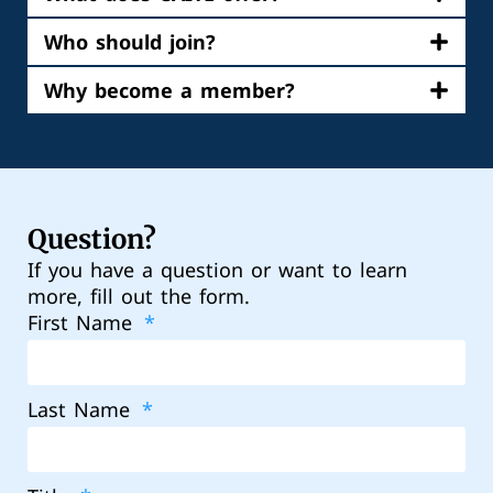
Who should join?
Why become a member?
Question?
If you have a question or want to learn
more, fill out the form.
First Name
Last Name