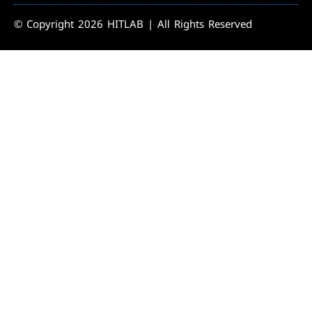
© Copyright 2026 HITLAB | All Rights Reserved