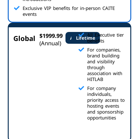
Exclusive VIP benefits for in-person CAITE
events
All Executive tier
$1999.99
Global
Annual
Lifetime
benefits
(Annual)
For companies,
brand building
and visibility
through
association with
HITLAB
For company
individuals,
priority access to
hosting events
and sponsorship
opportunities