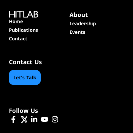
About
Home
Leadership
Publications
Events
Contact
Contact Us
Let's Talk
Follow Us