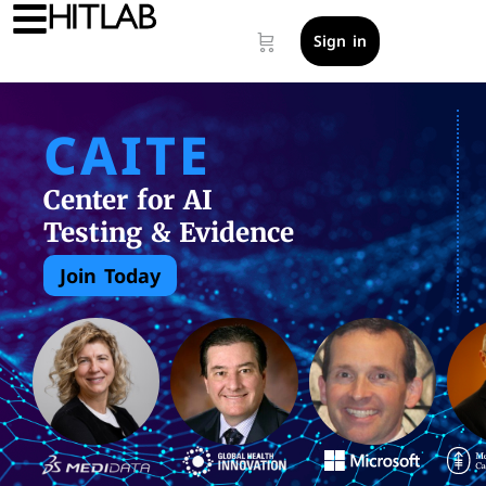
Sign in
CAITE
Center for AI
Testing & Evidence
Join Today