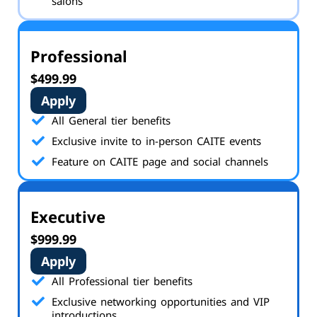
salons
Professional
$499.99
Apply
All General tier benefits
Exclusive invite to in-person CAITE events
Feature on CAITE page and social channels
Executive
$999.99
Apply
All Professional tier benefits
Exclusive networking opportunities and VIP
introductions