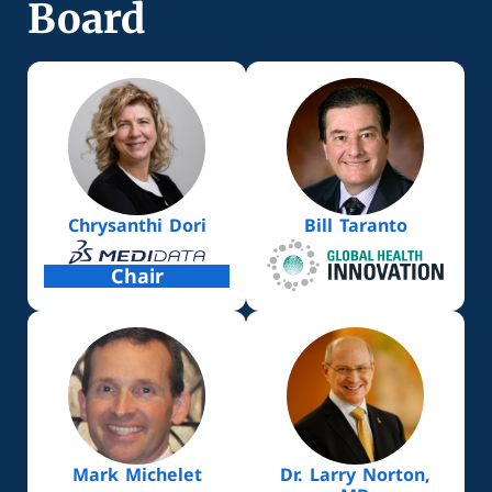
Board
Chrysanthi Dori
Bill Taranto
Chair
Mark Michelet
Dr. Larry Norton,