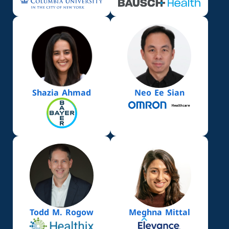
Shazia Ahmad
Neo Ee Sian
Todd M. Rogow
Meghna Mittal