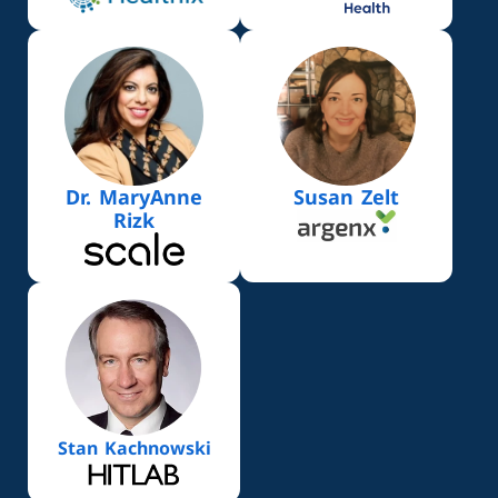
Dr. MaryAnne
Susan Zelt
Rizk
Stan Kachnowski