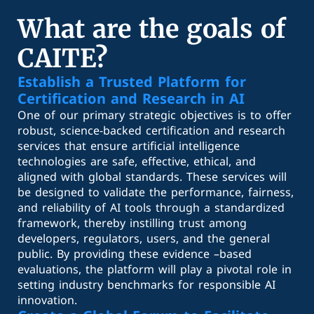
What are the goals of
CAITE?
Establish a Trusted Platform for
Certification and Research in AI
One of our primary strategic objectives is to offer
robust, science-backed certification and research
services that ensure artificial intelligence
technologies are safe, effective, ethical, and
aligned with global standards. These services will
be designed to validate the performance, fairness,
and reliability of AI tools through a standardized
framework, thereby instilling trust among
developers, regulators, users, and the general
public. By providing these evidence –based
evaluations, the platform will play a pivotal role in
setting industry benchmarks for responsible AI
innovation.