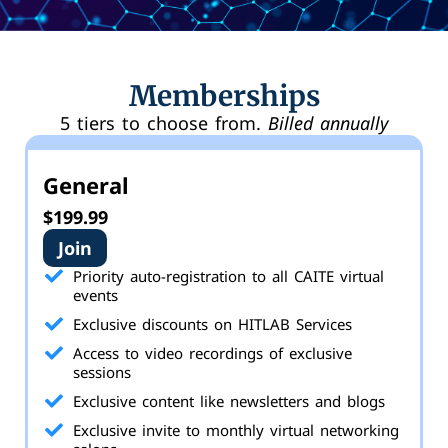
Memberships
5 tiers to choose from.
Billed annually
General
$199.99
Join
Priority auto-registration to all CAITE virtual
events
Exclusive discounts on HITLAB Services
Access to video recordings of exclusive
sessions
Exclusive content like newsletters and blogs
Exclusive invite to monthly virtual networking