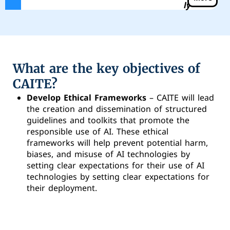
ly
What are the key objectives of
CAITE?
Develop Ethical Frameworks
– CAITE will lead
the creation and dissemination of structured
guidelines and toolkits that promote the
responsible use of AI. These ethical
frameworks will help prevent potential harm,
biases, and misuse of AI technologies by
setting clear expectations for their use of AI
technologies by setting clear expectations for
their deployment.