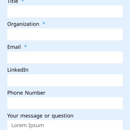
Title
Organization
Email
LinkedIn
Phone Number
Your message or question