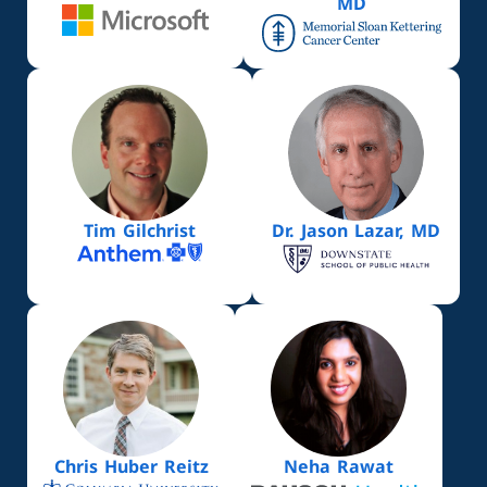
MD
Tim Gilchrist
Dr. Jason Lazar, MD
Chris Huber Reitz
Neha Rawat