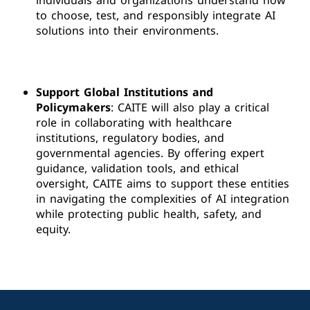
individuals and organizations understand how
to choose, test, and responsibly integrate AI
solutions into their environments.
Support Global Institutions and
Policymakers
: CAITE will also play a critical
role in collaborating with healthcare
institutions, regulatory bodies, and
governmental agencies. By offering expert
guidance, validation tools, and ethical
oversight, CAITE aims to support these entities
in navigating the complexities of AI integration
while protecting public health, safety, and
equity.