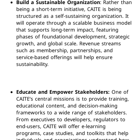
Build a Sustainable Organization
: Rather than
being a short-term initiative, CAITE is being
structured as a self-sustaining organization. It
will operate through a scalable business model
that supports long-term impact, featuring
phases of foundational development, strategic
growth, and global scale. Revenue streams
such as membership, partnerships, and
service-based offerings will help ensure
sustainability.
Educate and Empower Stakeholders:
One of
CAITE’s central missions is to provide training,
educational content, and decision-making
frameworks to a wide range of stakeholders.
From executives to developers, regulators to
end-users, CAITE will offer e-learning
programs, case studies, and toolkits that help