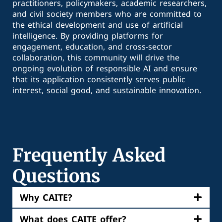
practitioners, policymakers, academic researchers,
and civil society members who are committed to
the ethical development and use of artificial
intelligence. By providing platforms for
engagement, education, and cross-sector
collaboration, this community will drive the
ongoing evolution of responsible AI and ensure
that its application consistently serves public
interest, social good, and sustainable innovation.
Frequently Asked
Questions
Why CAITE?
What does CAITE offer?