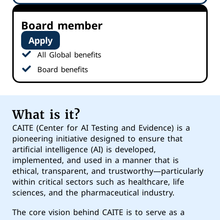
Board member
Apply
All Global benefits
Board benefits
What is it?
CAITE (Center for AI Testing and Evidence) is a
pioneering initiative designed to ensure that
artificial intelligence (AI) is developed,
implemented, and used in a manner that is
ethical, transparent, and trustworthy—particularly
within critical sectors such as healthcare, life
sciences, and the pharmaceutical industry.
The core vision behind CAITE is to serve as a