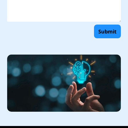
Submit