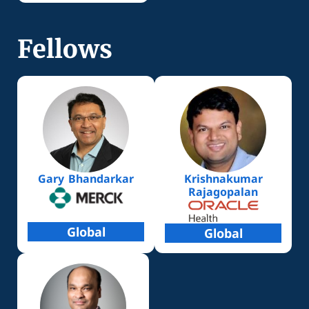
Fellows
Gary Bhandarkar
Krishnakumar
Rajagopalan
Global
Global