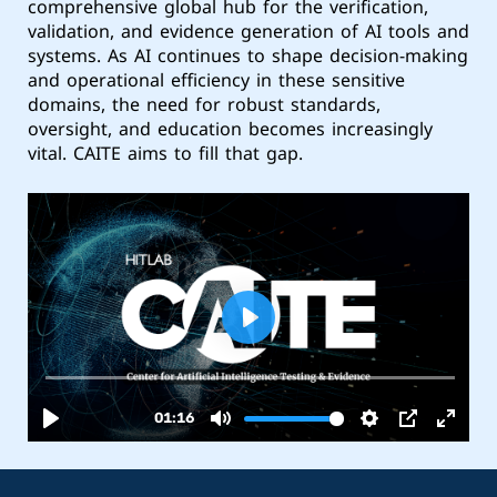
comprehensive global hub for the verification,
validation, and evidence generation of AI tools and
systems. As AI continues to shape decision-making
and operational efficiency in these sensitive
domains, the need for robust standards,
oversight, and education becomes increasingly
vital. CAITE aims to fill that gap.