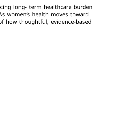
ucing long- term healthcare burden
. As women’s health moves toward
of how thoughtful, evidence-based