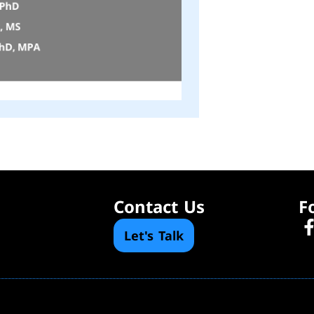
Contact Us
F
Let's Talk