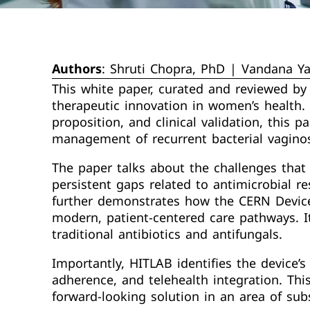
Authors
: Shruti Chopra, PhD | Vandana Y
This white paper, curated and reviewed by
therapeutic innovation in women’s health. W
proposition, and clinical validation, this 
management of recurrent bacterial vaginos
The paper talks about the challenges that 
persistent gaps related to antimicrobial re
further demonstrates how the CERN Device
modern, patient-centered care pathways. It
traditional antibiotics and antifungals.
Importantly, HITLAB identifies the device
adherence, and telehealth integration. Thi
forward-looking solution in an area of sub