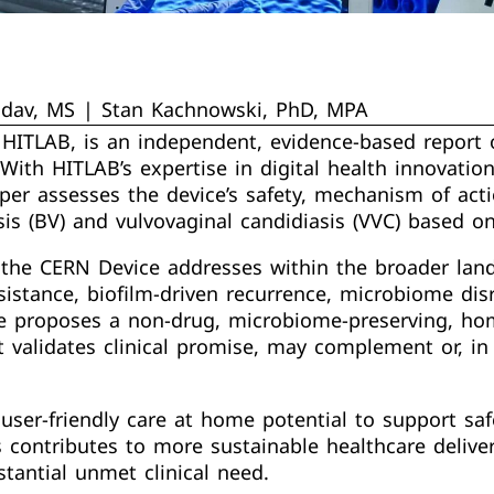
adav, MS | Stan Kachnowski, PhD, MPA
 HITLAB, is an independent, evidence-based report
ith HITLAB’s expertise in digital health innovation
paper assesses the device’s safety, mechanism of acti
is (BV) and vulvovaginal candidiasis (VVC) based o
the CERN Device addresses within the broader lands
sistance, biofilm-driven recurrence, microbiome disru
 proposes a non-drug, microbiome-preserving, hom
 validates clinical promise, may complement or, in 
’s user-friendly care at home potential to support 
s contributes to more sustainable healthcare delive
stantial unmet clinical need.