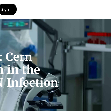
Sign in
: Cern
 in the
 Infection