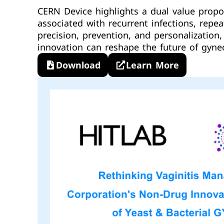
CERN Device highlights a dual value propo
associated with recurrent infections, rep
precision, prevention, and personalizatio
innovation can reshape the future of gynec
Download
Learn More