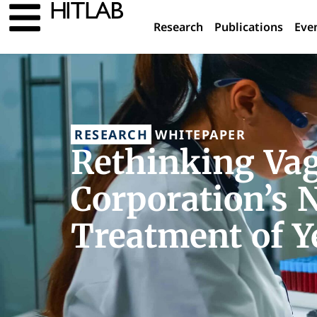
Research
Publications
Eve
RESEARCH
WHITEPAPER
Rethinking Va
Corporation’s 
Treatment of Y