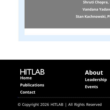
About
Home
Leadership
Publications
Events
Contact
© Copyright 2026 HITLAB | All Rights Reserved