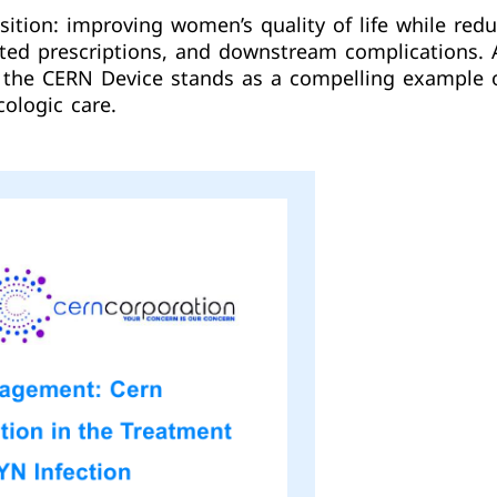
sition: improving women’s quality of life while red
eated prescriptions, and downstream complications
n, the CERN Device stands as a compelling example 
ologic care.