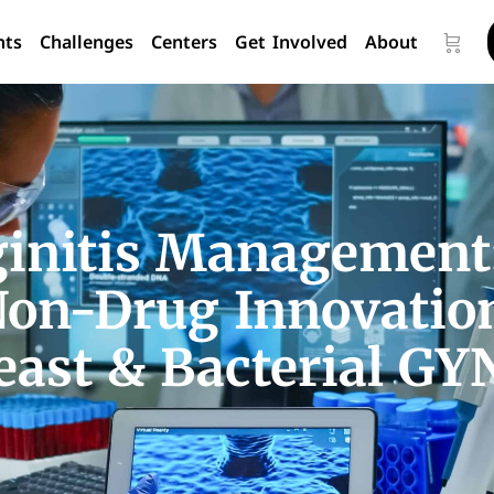
nts
Challenges
Centers
Get Involved
About
ginitis Management
Non-Drug Innovation
east & Bacterial GYN