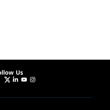
ollow Us