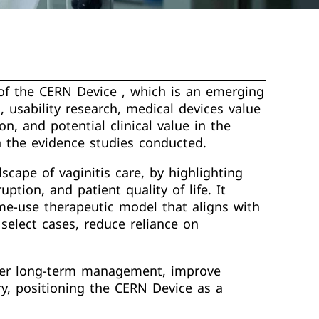
 of the CERN Device , which is an emerging
, usability research, medical devices value
on, and potential clinical value in the
n the evidence studies conducted.
cape of vaginitis care, by highlighting
ption, and patient quality of life. It
e-use therapeutic model that aligns with
select cases, reduce reliance on
safer long-term management, improve
ry, positioning the CERN Device as a