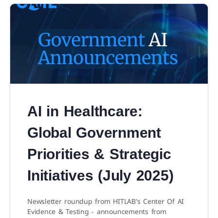
AI in Healthcare:
Global Government
Priorities & Strategic
Initiatives (July 2025)
Newsletter roundup from HITLAB's Center Of AI
Evidence & Testing - announcements from