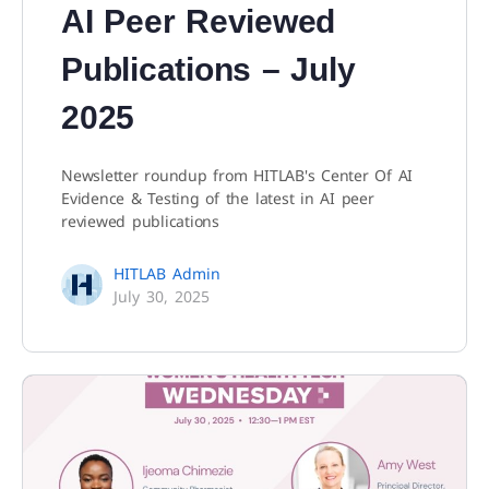
AI Peer Reviewed
Publications – July
2025
Newsletter roundup from HITLAB's Center Of AI
Evidence & Testing of the latest in AI peer
reviewed publications
HITLAB Admin
July 30, 2025