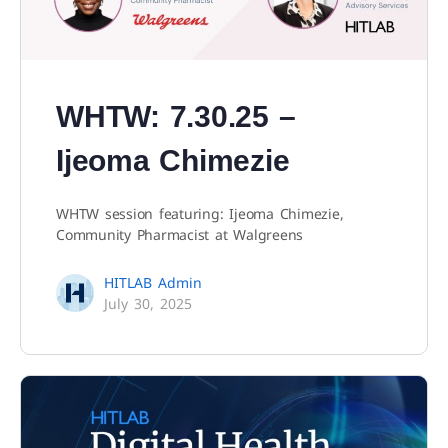
WHTW: 7.30.25 –
Ijeoma Chimezie
WHTW session featuring: Ijeoma Chimezie,
Community Pharmacist at Walgreens
HITLAB Admin
July 30, 2025