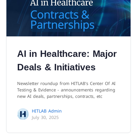
AI in Healthcare: Major
Deals & Initiatives
Newsletter roundup from HITLAB's Center Of AI
Testing & Evidence - announcements regarding
new AI deals, partnerships, contracts, etc
HITLAB Admin
July 30, 2025