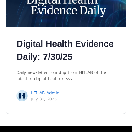
Digital Health Evidence
Daily: 7/30/25
Daily newsletter roundup from HITLAB of the
latest in digital health news
HITLAB Admin
July 30, 2025