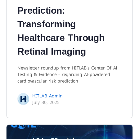
Prediction:
Transforming
Healthcare Through
Retinal Imaging
Newsletter roundup from HITLAB's Center Of AI
Testing & Evidence - regarding AI-powdered
cardiovascular risk prediction
HITLAB Admin
July 30, 2025