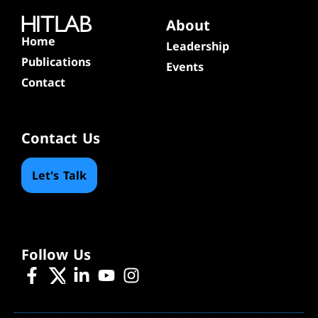
About
Home
Leadership
Publications
Events
Contact
Contact Us
Let's Talk
Follow Us