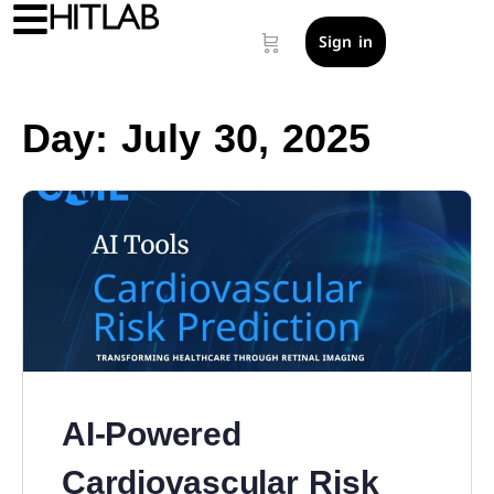
Sign in
Day:
July 30, 2025
AI-Powered
Cardiovascular Risk