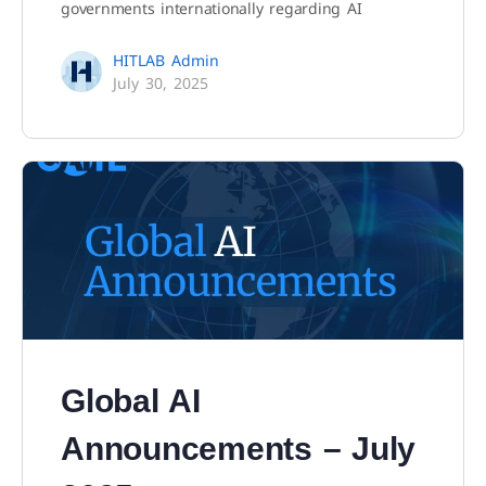
governments internationally regarding AI
HITLAB Admin
July 30, 2025
Global AI
Announcements – July