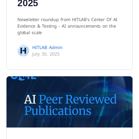
2025
Newsletter roundup from HITLAB's Center Of AI
Evidence & Testing - AI announcements on the
global scale
HITLAB Admin
July 30, 2025