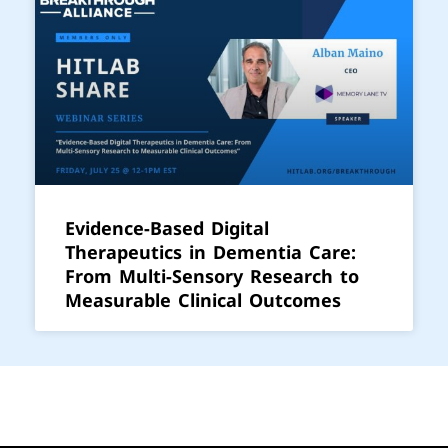
Evidence-Based Digital
Therapeutics in Dementia Care:
From Multi-Sensory Research to
Measurable Clinical Outcomes