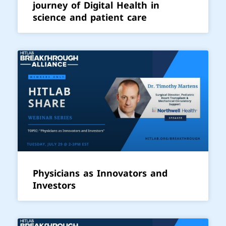
journey of Digital Health in
science and patient care
Physicians as Innovators and
Investors