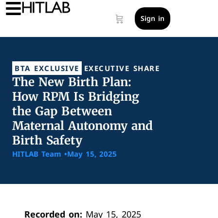
Sign in
BTA EXCLUSIVE
EXECUTIVE SHARE
The New Birth Plan:
How RPM Is Bridging
the Gap Between
Maternal Autonomy and
Birth Safety
HITLAB Team •
May 15, 2025
Recorded on:
May 15, 2025