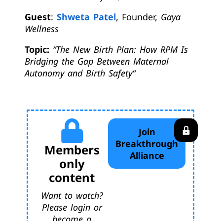
Guest
:
Shweta Patel
, Founder,
Gaya
Wellness
Topic:
“
The New Birth Plan: How RPM Is
Bridging the Gap Between Maternal
Autonomy and Birth Safety
“
Join
Breakthrough
Members
Alliance
only
content
Want to watch?
Please login or
become a