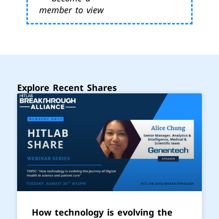
member to view
Explore Recent Shares
How technology is evolving the