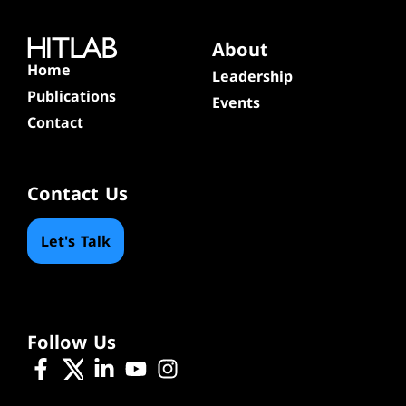
About
Home
Leadership
Publications
Events
Contact
Contact Us
Let's Talk
Follow Us