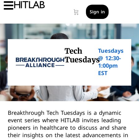
Sign in
Tech
Tuesdays
@ 12:30-
Tuesdays
1:00pm
EST
Breakthrough Tech Tuesdays is a dynamic
event series where HITLAB invites leading
pioneers in healthcare to discuss and share
their insights on the latest advancements in