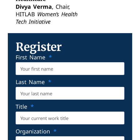
Divya Verma
, Chair,
HITLAB
Women’s Health
Tech Initiative
Register
First Name
Last Name
Title
Organization