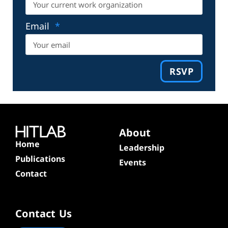
Email
RSVP
About
Home
Leadership
Publications
Events
Contact
Contact Us