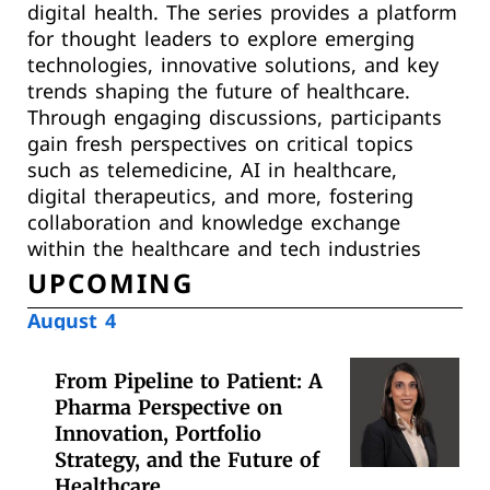
digital health. The series provides a platform
for thought leaders to explore emerging
technologies, innovative solutions, and key
trends shaping the future of healthcare.
Through engaging discussions, participants
gain fresh perspectives on critical topics
such as telemedicine, AI in healthcare,
digital therapeutics, and more, fostering
collaboration and knowledge exchange
within the healthcare and tech industries
UPCOMING
August 4
From Pipeline to Patient: A
Pharma Perspective on
Innovation, Portfolio
Strategy, and the Future of
Healthcare