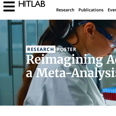
Research
Publications
Eve
RESEARCH
POSTER
Reimagining Ao
a Meta-Analysi