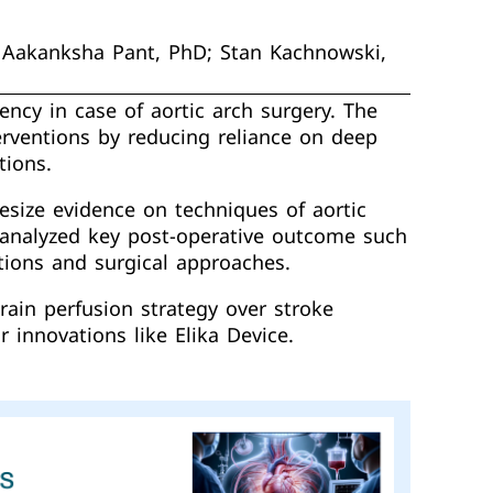
; Aakanksha Pant, PhD; Stan Kachnowski,
ency in case of aortic arch surgery. The
erventions by reducing reliance on deep
tions.
size evidence on techniques of aortic
d analyzed key post-operative outcome such
tions and surgical approaches.
rain perfusion strategy over stroke
 innovations like Elika Device.