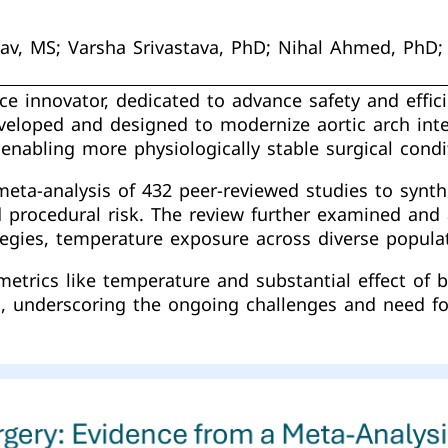
dav, MS; Varsha Srivastava, PhD; Nihal Ahmed, PhD
ce innovator, dedicated to advance safety and effici
developed and designed to modernize aortic arch int
enabling more physiologically stable surgical condi
ta-analysis of 432 peer-reviewed studies to synthe
d procedural risk. The review further examined an
tegies, temperature exposure across diverse popula
trics like temperature and substantial effect of b
, underscoring the ongoing challenges and need for