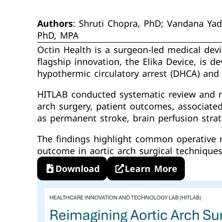
Authors
: Shruti Chopra, PhD; Vandana Ya
PhD, MPA
Octin Health is a surgeon-led medical devi
flagship innovation, the Elika Device, is 
hypothermic circulatory arrest (DHCA) and 
HITLAB conducted systematic review and me
arch surgery, patient outcomes, associate
as permanent stroke, brain perfusion stra
The findings highlight common operative me
outcome in aortic arch surgical techniques
Download
Learn More