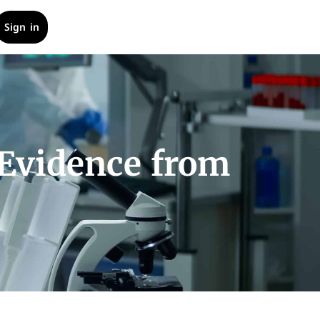
Sign in
 Evidence from