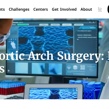
nts
Challenges
Centers
Get Involved
About
rtic Arch Surgery:
s