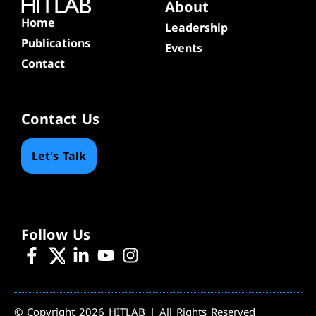
About
Home
Leadership
Publications
Events
Contact
Contact Us
Let's Talk
Follow Us
© Copyright 2026 HITLAB | All Rights Reserved