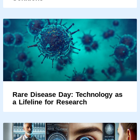
Rare Disease Day: Technology as
a Lifeline for Research