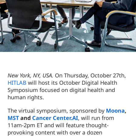
New York, NY, USA.
On Thursday, October 27
th
,
HITLAB
will host its October Digital Health
Symposium focused on digital health and
human rights.
The virtual symposium, sponsored by
Moona
,
MST
and
Cancer Center.AI
, will run from
11am-2pm ET and will feature
thought-
provoking content with over a dozen