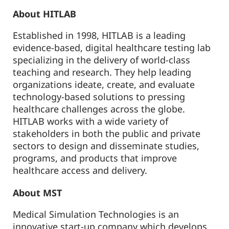
About HITLAB
Established in 1998, HITLAB is a leading
evidence-based, digital healthcare testing lab
specializing in the delivery of world-class
teaching and research. They help leading
organizations ideate, create, and evaluate
technology-based solutions to pressing
healthcare challenges across the globe.
HITLAB works with a wide variety of
stakeholders in both the public and private
sectors to design and disseminate studies,
programs, and products that improve
healthcare access and delivery.
About MST
Medical Simulation Technologies is an
innovative start-up company which develops