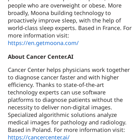
people who are overweight or obese. More
broadly, Moona building technology to
proactively improve sleep, with the help of
world-class sleep experts. Based in France. For
more information visit:
https://en.getmoona.com/
About Cancer Center.AI
Cancer Center helps physicians work together
to diagnose cancer faster and with higher
efficiency. Thanks to state-of-the-art
technology experts can use software
platforms to diagnose patients without the
necessity to deliver non-digital images.
Specialized algorithmic solutions analyze
medical images for pathology and radiology.
Based in Poland. For more information visit:
https://cancercenter.ai/