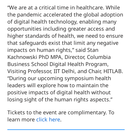
“We are at a critical time in healthcare. While
the pandemic accelerated the global adoption
of digital health technology, enabling many
opportunities including greater access and
higher standards of health, we need to ensure
that safeguards exist that limit any negative
impacts on human rights,” said Stan
Kachnowski PhD MPA, Director, Columbia
Business School Digital Health Program,
Visiting Professor, IIT Delhi, and Chair, HITLAB.
“During our upcoming symposium health
leaders will explore how to maintain the
positive impacts of digital health without
losing sight of the human rights aspects.”
Tickets to the event are complimentary. To
learn more
click here
.