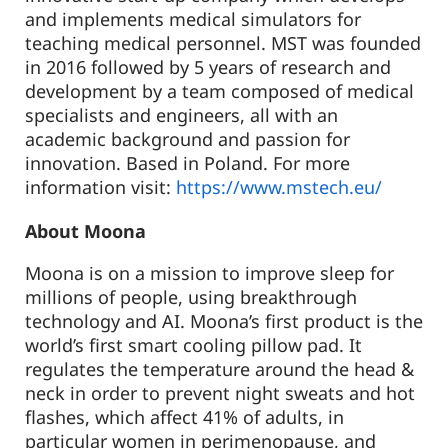
and implements medical simulators for
teaching medical personnel. MST was founded
in 2016 followed by 5 years of research and
development by a team composed of medical
specialists and engineers, all with an
academic background and passion for
innovation. Based in Poland. For more
information visit:
https://www.mstech.eu/
About Moona
Moona is on a mission to improve sleep for
millions of people, using breakthrough
technology and AI. Moona’s first product is the
world’s first smart cooling pillow pad. It
regulates the temperature around the head &
neck in order to prevent night sweats and hot
flashes, which affect 41% of adults, in
particular women in perimenopause, and