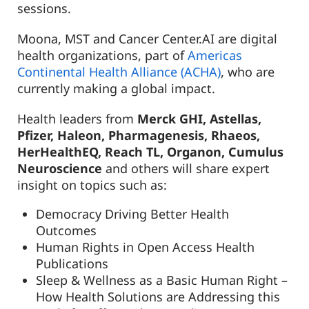
sessions.
Moona, MST and Cancer Center.AI are digital
health organizations, part of
Americas
Continental Health Alliance (ACHA)
, who are
currently making a global impact.
Health leaders from
Merck GHI, Astellas,
Pfizer, Haleon, Pharmagenesis, Rhaeos,
HerHealthEQ, Reach TL, Organon, Cumulus
Neuroscience
and others will share expert
insight on topics such as:
Democracy Driving Better Health
Outcomes
Human Rights in Open Access Health
Publications
Sleep & Wellness as a Basic Human Right –
How Health Solutions are Addressing this