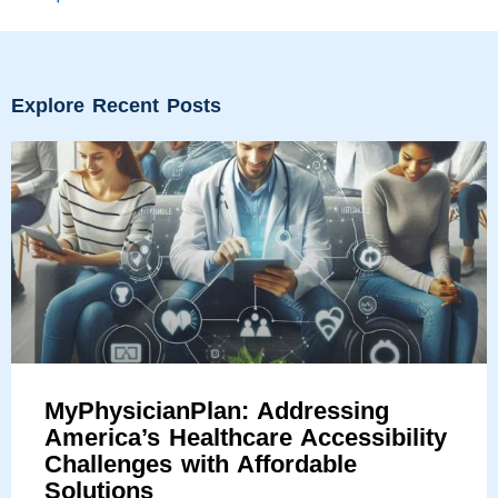
Explore Recent Posts
MyPhysicianPlan: Addressing
America’s Healthcare Accessibility
Challenges with Affordable
Solutions