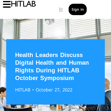
Sign in
Health Leaders Discuss
Digital Health and Human
Rights During HITLAB
October Symposium
HITLAB
• October 27, 2022