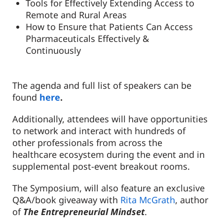
Tools for Effectively Extending Access to
Remote and Rural Areas
How to Ensure that Patients Can Access
Pharmaceuticals Effectively &
Continuously
The agenda and full list of speakers can be
found
here
.
Additionally, attendees will have opportunities
to network and interact with hundreds of
other professionals from across the
healthcare ecosystem during the event and in
supplemental post-event breakout rooms.
The Symposium, will also feature an exclusive
Q&A/book giveaway with
Rita McGrath
, author
of
The
Entrepreneurial Mindset
.