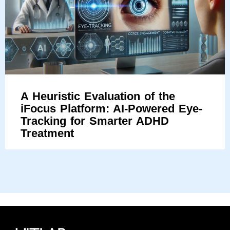
A Heuristic Evaluation of the
iFocus Platform: AI-Powered Eye-
Tracking for Smarter ADHD
Treatment