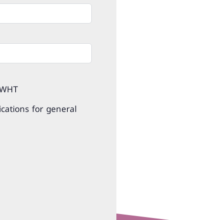
 WHT
cations for general