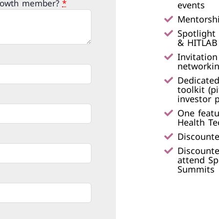
Growth member?
*
events​
Mentorshi
Spotlight
& HITLAB 
Invitatio
networkin
Dedicated
toolkit (p
investor p
One featu
Health Te
Discounte
Discounte
attend Sp
Summits​