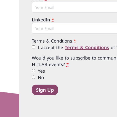
LinkedIn
*
Terms & Condtions
*
I accept the
Terms & Conditions
of
Would you like to subscribe to communi
HITLAB events?
*
Yes
No
Sign Up