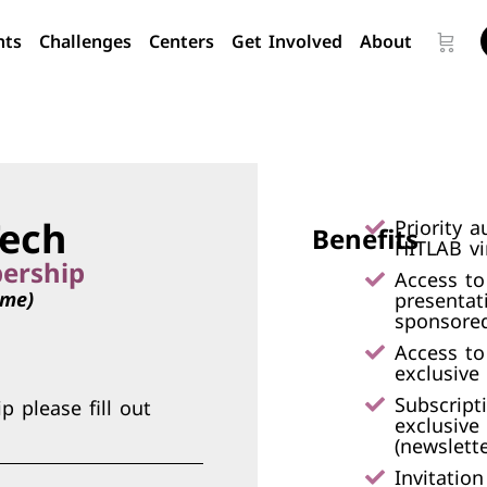
nts
Challenges
Centers
Get Involved
About
ech
Priority a
Benefits
HITLAB vir
ership
Access to
ime)
presentat
sponsored
Access to
exclusive
Subscript
 please fill out
exclusive
(newslette
Invitatio