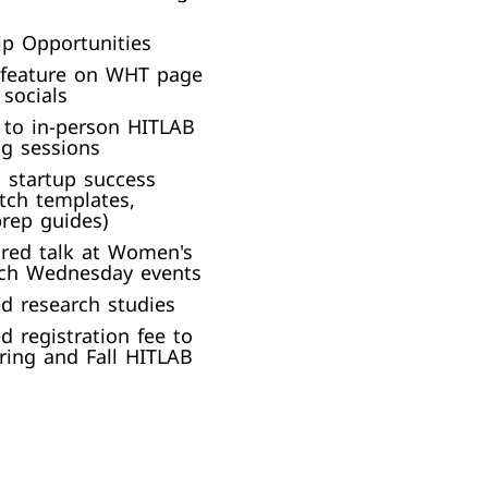
p Opportunities
 feature on WHT page
socials​
n to in-person HITLAB
g sessions​
 startup success
itch templates,
rep guides)​
red talk at Women's
ch Wednesday events​
d research studies
d registration fee to
ring and Fall HITLAB