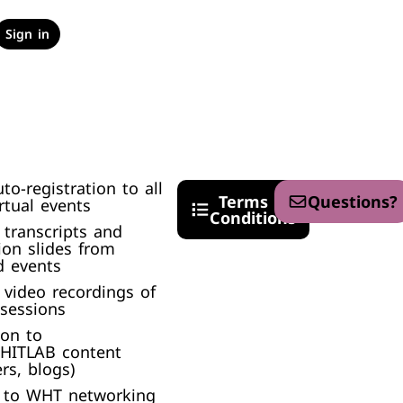
Sign in
uto-registration to all
Terms &
Questions?
tual events​
Conditions
 transcripts and
ion slides from
 events​
 video recordings of
 sessions
ion to
 HITLAB content
rs, blogs)
n to WHT networking