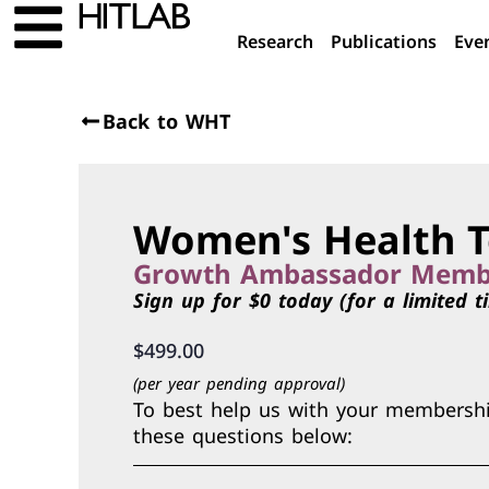
Research
Publications
Eve
Back to WHT
Women's Health T
Growth Ambassador Memb
Sign up for $0 today (for a limited t
$
499.00
(per year pending approval)
To best help us with your membership
these questions below: