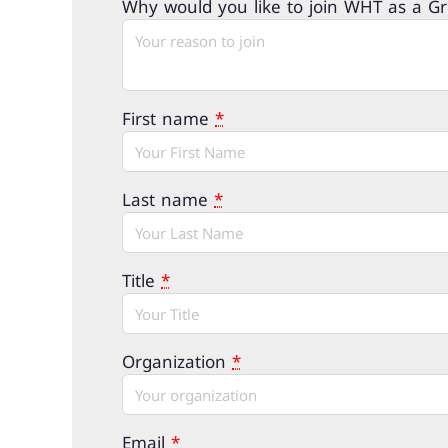
Why would you like to join WHT as a 
First name
*
Last name
*
Title
*
Organization
*
Email
*