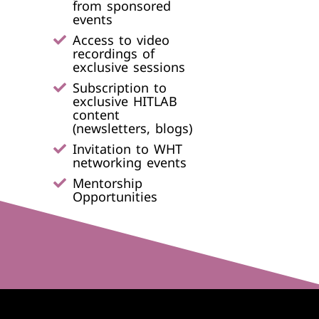
from sponsored
events​
Access to video
recordings of
exclusive sessions
Subscription to
exclusive HITLAB
content
(newsletters, blogs)
Invitation to WHT
networking events​
Mentorship
Opportunities