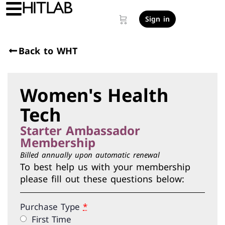
Sign in
Back to WHT
Women's Health
Tech
Starter Ambassador
Membership
Billed annually upon automatic renewal
To best help us with your membership
please fill out these questions below:
Purchase Type
*
First Time