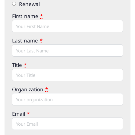
Renewal
First name
*
Last name
*
Title
*
Organization
*
Email
*