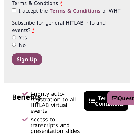
Terms & Condtions
*
I accept the
Terms & Conditions
of WHT
Subscribe for general HITLAB info and
events?
*
Yes
No
Sign Up
Priority auto-
Benefits
Terms &
Quest
registration to all
Conditions
HITLAB virtual
events​
Access to
transcripts and
presentation slides