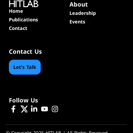
About
Home
Leadership
Publications
Events
Contact
Contact Us
Let's Talk
Follow Us
© Copyright 2026 HITLAB | All Rights Reserved