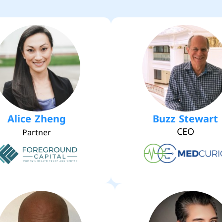
Alice Zheng
Buzz Stewart
CEO
Partner