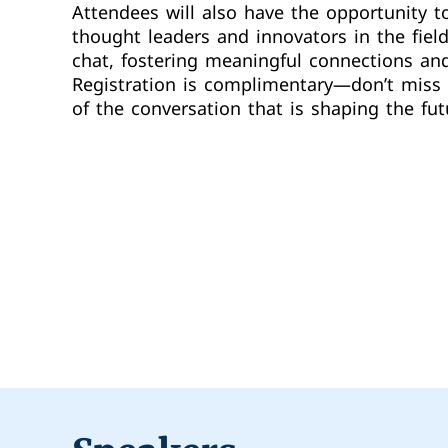
Attendees will also have the opportunity t
thought leaders and innovators in the fiel
chat, fostering meaningful connections and
Registration is complimentary—don’t miss 
of the conversation that is shaping the fut