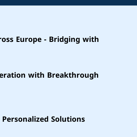
ross Europe - Bridging with
neration with Breakthrough
 Personalized Solutions