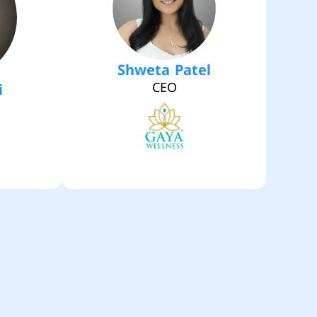
Shweta Patel
CEO
i