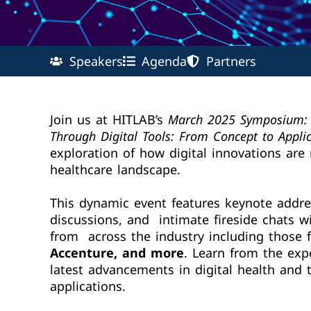
Speakers
Agenda
Partners
Join us at HITLAB’s
March 2025 Symposium: 
Through Digital Tools: From Concept to Appli
exploration of how digital innovations are
healthcare landscape.
This dynamic event features keynote addre
discussions, and intimate fireside chats wi
from across the industry including those
Accenture, and more
. Learn from the exp
latest advancements in digital health and t
applications.