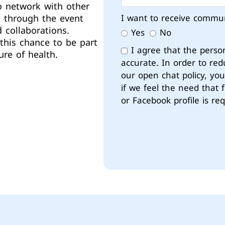
o network with other
d through the event
I want to receive commu
 collaborations.
Yes
No
this chance to be part
I agree that the perso
ure of health.
accurate. In order to red
our open chat policy, yo
if we feel the need that 
or Facebook profile is req