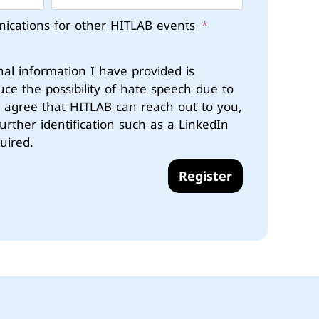
nications for other HITLAB events
nal information I have provided is
uce the possibility of hate speech due to
u agree that HITLAB can reach out to you,
further identification such as a LinkedIn
uired.
Register