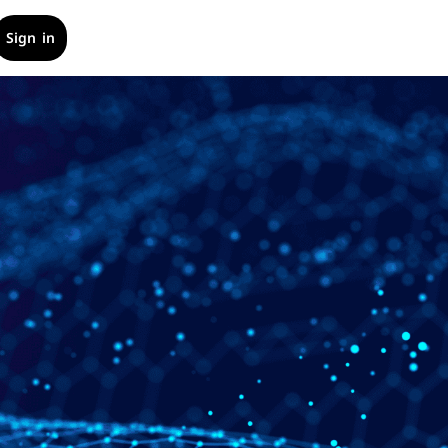
Sign in