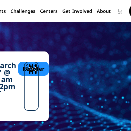
nts
Challenges
Centers
Get Involved
About
arch
Share:
Register
7 @
1am
 2pm
T