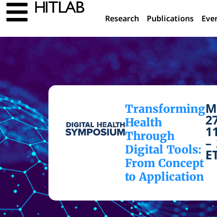
Research
Publications
Eve
M
Transforming
2
Health
1
Through
–
Digital Tools:
E
From Concept
to Application