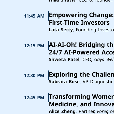
Empowering Change: 
11:45 AM
First-Time Investors
Lata Setty
, Founding Investo
AI-AI-Oh! Bridging t
12:15 PM
24/7 AI-Powered Acc
Shweta Patel
, CEO,
Gaya Wel
Exploring the Challe
12:30 PM
Subrata Bose
, VP Diagnostic
Transforming Women's
12:45 PM
Medicine, and Innov
Alice Zheng
, Partner,
Foregro