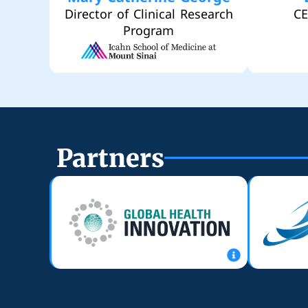
Director of Clinical Research
CE
Program
Partners