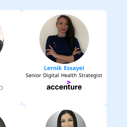
Lernik Essayei
Senior Digital Health Strategist