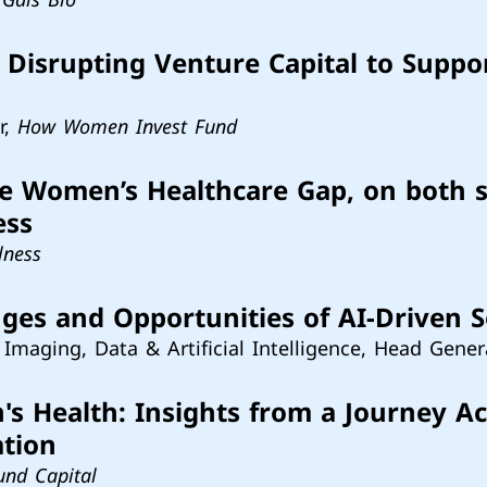
Disrupting Venture Capital to Suppo
r,
How Women Invest Fund
he Women’s Healthcare Gap, on both 
ess
lness
nges and Opportunities of AI-Driven 
 Imaging, Data & Artificial Intelligence, Head Gener
 Health: Insights from a Journey Ac
ation
und Capital