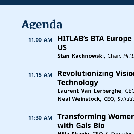
Agenda
HITLAB’s BTA Europe 
11:00 AM
US
Stan Kachnowski,
Chair,
HIT
Revolutionizing Visi
11:15 AM
Technology
Laurent Van Lerberghe
, CE
Neal Weinstock
,
CEO,
Solidd
Transforming Women's
11:30 AM
with Gals Bio
Hilla Shaviv
, CEO & Founder