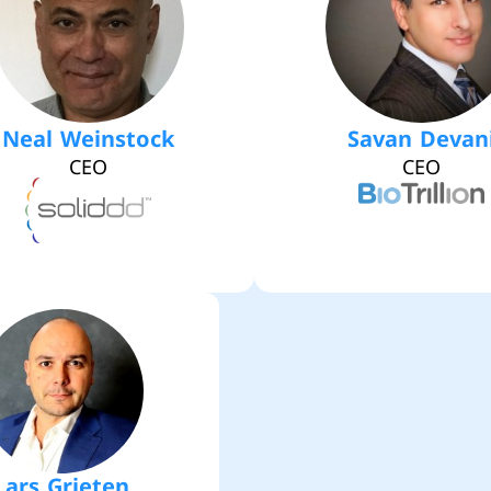
Neal Weinstock
Savan Devan
CEO
CEO
Lars Grieten