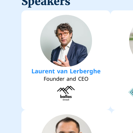
Speakers
Laurent van Lerberghe
Founder and CEO