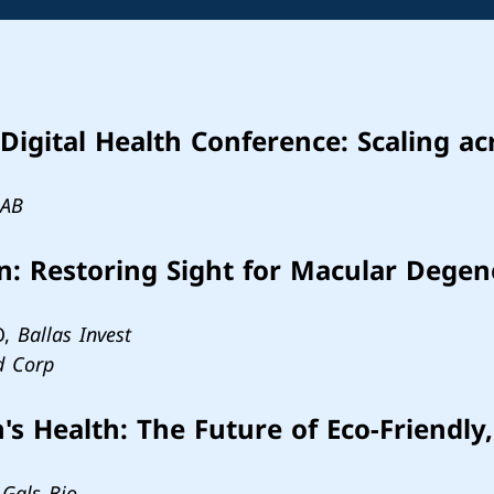
Digital Health Conference: Scaling ac
LAB
on: Restoring Sight for Macular Dege
O,
Ballas Invest
d Corp
 Health: The Future of Eco-Friendly,
,
Gals Bio