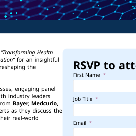
“
Transforming Health
cation
“
for an insightful
RSVP to at
 reshaping the
First Name
sses, engaging panel
th industry leaders
Job Title
 from
Bayer, Medcurio,
erts as they discuss the
heir real-world
Email