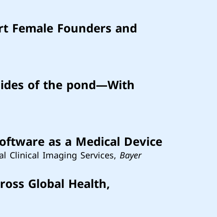
rt Female Founders and
sides of the pond—With
Software as a Medical Device
al Clinical Imaging Services,
Bayer
ross Global Health,