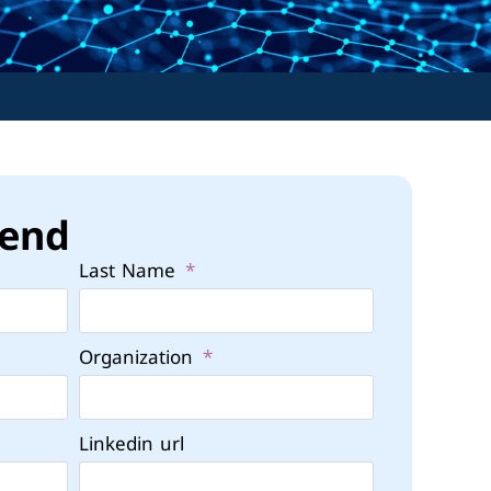
tend
Last Name
Organization
Linkedin url