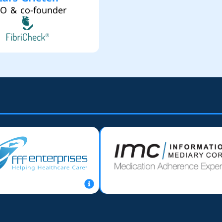
O & co-founder