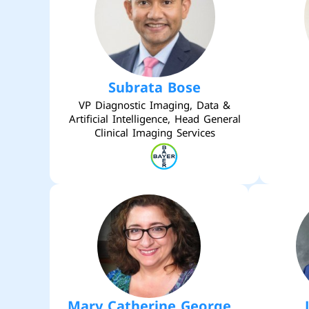
Subrata Bose
VP Diagnostic Imaging, Data &
Artificial Intelligence, Head General
Clinical Imaging Services
Mary Catherine George